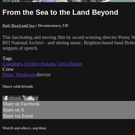
From the Sea to the Land Beyond
Rail, Road and Sea
•
Documentary
,
UR
This fascinating and moving film by award-winning director Penny Wool
BFI National Archive - and stirring music. Brighton-based band British
snippets of speech.
Tags
Coastlines
,
Archive footage
,
Great Britain
Crew
Penny Woolcock
director
Share with friends
Facebook
X
Email
Share on Facebook
Share on X
Share via Email
Watch anywhere, anytime