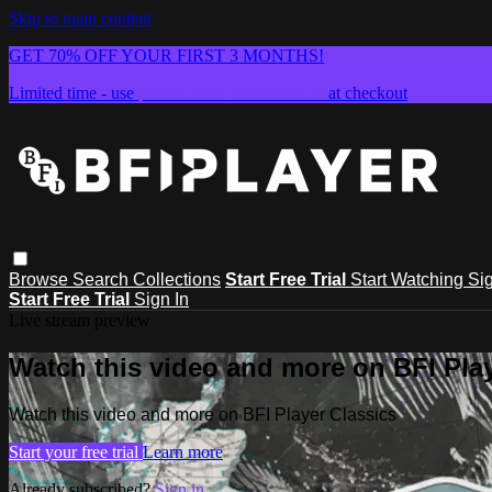
Skip to main content
GET 70% OFF YOUR FIRST 3 MONTHS!
Limited time - use
promo code:
SUMMER26
at checkout
Browse
Search
Collections
Start Free Trial
Start Watching
Sig
Start Free Trial
Sign In
Live stream preview
Watch this video and more on BFI Play
Watch this video and more on BFI Player Classics
Start your free trial
Learn more
Already subscribed?
Sign in