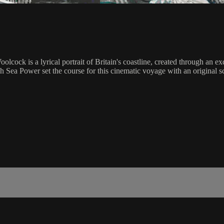
cock is a lyrical portrait of Britain's coastline, created through an e
 Sea Power set the course for this cinematic voyage with an original sc