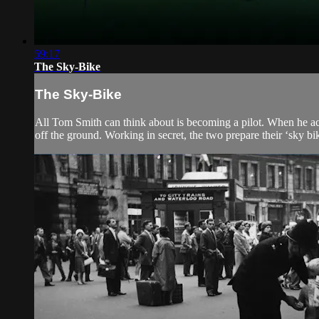
59:17
The Sky-Bike
The Sky-Bike
All Tom Smith can think about is becoming a pilot. When he acc
off the ground. Working in secret, the two prepare their ‘sky bik