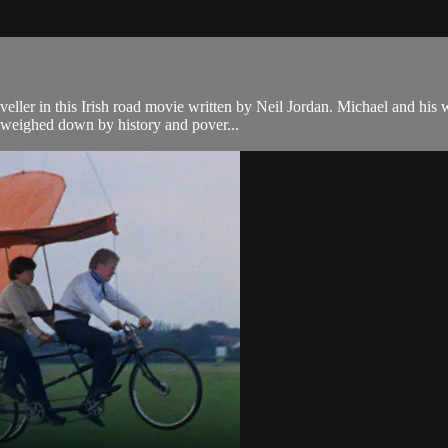
aveller in this Irish road movie written by Neil Jordan. Michael and hi
- weighed down by history and pover...