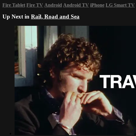
Fire Tablet
Fire TV
Android
Android TV
iPhone
LG Smart TV
Up Next in
Rail, Road and Sea