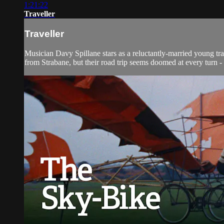
1:21:22
Traveller
Traveller
Musician Davy Spillane stars as a reluctantly-married young tr
from Strabane, but their road trip seems doomed at every turn 