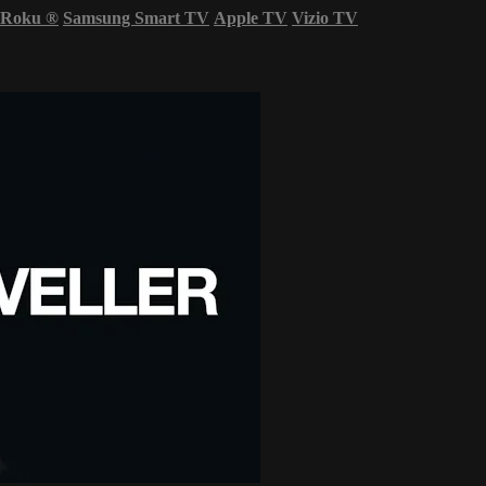
Roku
®
Samsung Smart TV
Apple TV
Vizio TV