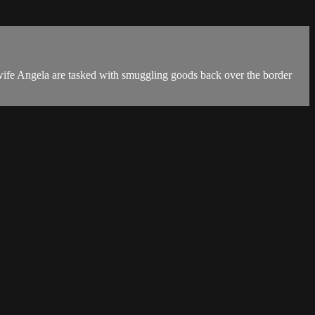
s wife Angela are tasked with smuggling goods back over the border