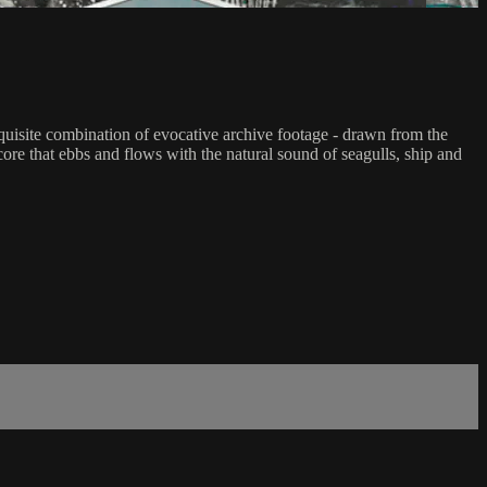
xquisite combination of evocative archive footage - drawn from the
ore that ebbs and flows with the natural sound of seagulls, ship and