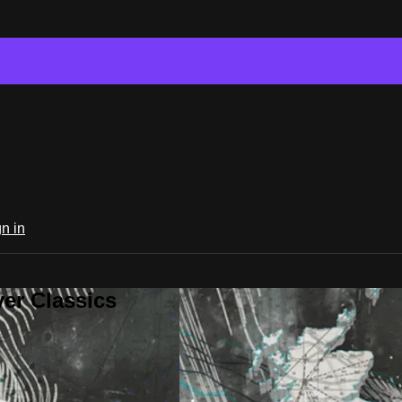
n in
er Classics