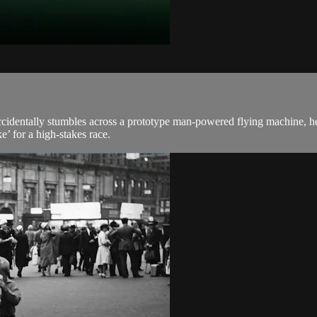
identally stumbles across a prototype man-powered flying machine, he co
e’ for a high-stakes race.