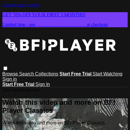
Skip to main content
GET 70% OFF YOUR FIRST 3 MONTHS!
Limited time - use
promo code:
SUMMER26
at checkout
Browse
Search
Collections
Start Free Trial
Start Watching
Sign in
Start Free Trial
Sign In
Live stream preview
Watch this video and more on BFI
Player Classics
Watch this video and more on BFI Player Classics