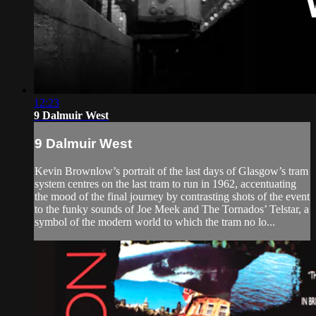
12:23
9 Dalmuir West
9 Dalmuir West
Kevin Brownlow’s portrait of the last days of Glasgow’s tram
system centres on the last tram to run in 1962, accentuating
the mood of the final journey by contrasting shots of the event
to the funky sounds of Joe Meek and The Tornados’ Telstar, a
symbol of the modern world to which the tram no lo...