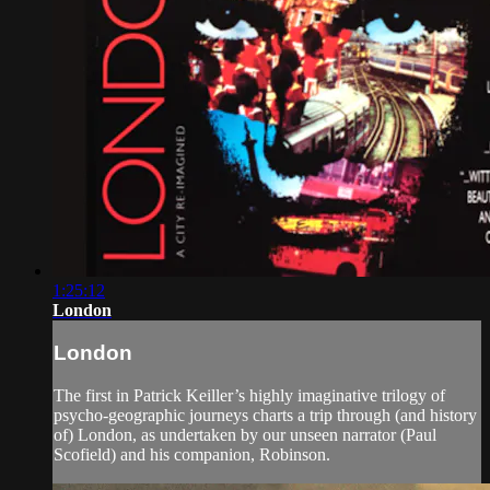
1:25:12
London
London
The first in Patrick Keiller’s highly imaginative trilogy of
psycho-geographic journeys charts a trip through (and history
of) London, as undertaken by our unseen narrator (Paul
Scofield) and his companion, Robinson.