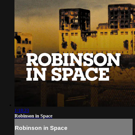
1:18:23
Robinson in Space
Robinson in Space