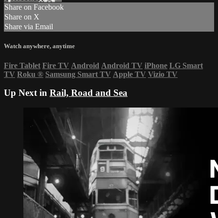
Share on Facebook
Share on X
Share via Email
Watch anywhere, anytime
Fire Tablet
Fire TV
Android
Android TV
iPhone
LG Smart
TV
Roku
®
Samsung Smart TV
Apple TV
Vizio TV
Up Next in
Rail, Road and Sea