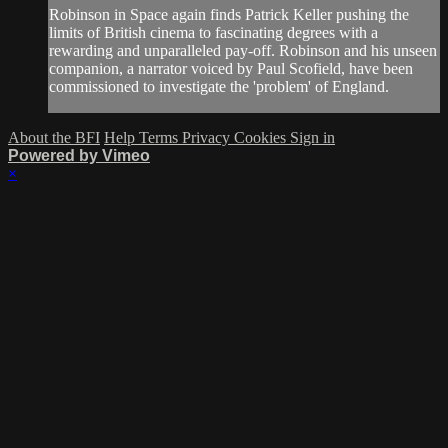
Robinson in Space again finds Patrick Keller pushing the
limits of British cinema to fascinating degrees with a
rewarding and unparalleled pay-off. Robinson and his unseen
companion, a narrator voiced by Paul Scofield, have been
commissioned to investigate the 'problem' of England.
About the BFI
Help
Terms
Privacy
Cookies
Sign in
Powered by Vimeo
×