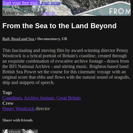
Start your free trial
Learn more
Already subscribed?
Sign in
From the Sea to the Land Beyond
Rail, Road and Sea
•
Documentary
,
UR
This fascinating and moving film by award-winning director Penny
Woolcock is a lyrical portrait of Britain's coastline, created through
an exquisite combination of evocative archive footage - drawn from
the BFI National Archive - and stirring music. Brighton-based band
British Sea Power set the course for this cinematic voyage with an
original score that ebbs and flows with the natural sound of seagulls,
ship and snippets of speech.
Tags
Coastlines
,
Archive footage
,
Great Britain
Crew
Penny Woolcock
director
Share with friends
Facebook
X
Email