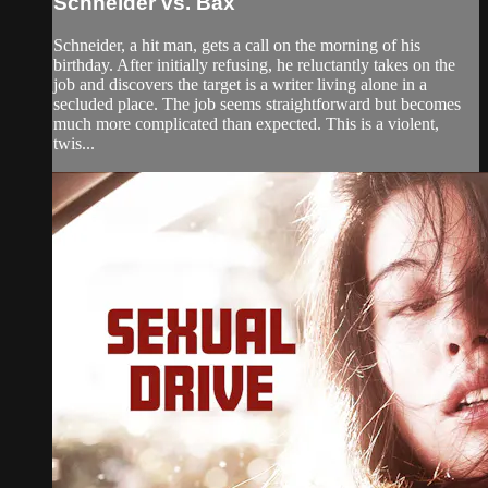
Schneider vs. Bax
Schneider, a hit man, gets a call on the morning of his
birthday. After initially refusing, he reluctantly takes on the
job and discovers the target is a writer living alone in a
secluded place. The job seems straightforward but becomes
much more complicated than expected. This is a violent,
twis...