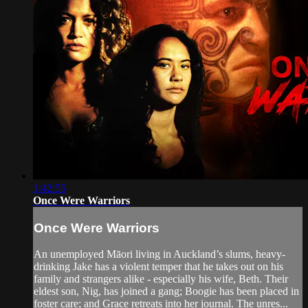
1:42:55
Once Were Warriors
Once Were Warriors
An unemployed Māori living in Auckland’s slums, heavy-
drinking Jake has a violent temper that he takes out on his
family and strangers alike - especially his wife, Beth. Their
eldest son, Nig, has joined a gang; Boogie has been placed in
foster care; and Grace retreats into her journal. The unres...