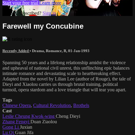
Start your free trial
Learn more
Already subscribed?
Sign in
Farewell my Concubine
Recently Added
•
Drama
,
Romance
,
R
,
01-Jan-1993
Spanning 50 years and a lifelong relationship amidst the violence
and upheaval of national civil unrest, this unflinching epic balances
intimate romance and devastating scale to heartbreaking effect.
Adapted from the novel by Lilian Lee (author of Rouge), the tale of
Dieyi and Xiaolou carries us through brutal training, political
turmoil, opera stardom and a love triangle that will tear you apart.
Tags
Chinese Opera
,
Cultural Revolution
,
Brothels
Cast
Leslie Cheung Kwok-wing
Cheng Dieyi
Zhang Fengyi
Duan Ziaolou
Gong Li
Juxian
Lu Qi
Guan Jifa