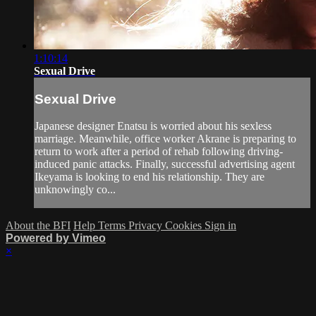
1:10:14
Sexual Drive
Sexual Drive
Japanese designer Enatsu is worried about his sexless
marriage. Meanwhile, office worker Akrane is preparing to
return to work after a period of rehab following driving-
induced panic attacks. Finally, successful advertising agent
Ikeyama is looking to end his relationship. They are
unknowingly co...
About the BFI
Help
Terms
Privacy
Cookies
Sign in
Powered by Vimeo
×