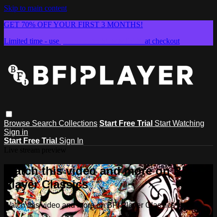
Skip to main content
GET 70% OFF YOUR FIRST 3 MONTHS!
Limited time - use
promo code:
SUMMER26
at checkout
Browse
Search
Collections
Start Free Trial
Start Watching
Sign in
Start Free Trial
Sign In
Live stream preview
Watch this video and more on BFI
Player Classics
Watch this video and more on BFI Player Classics