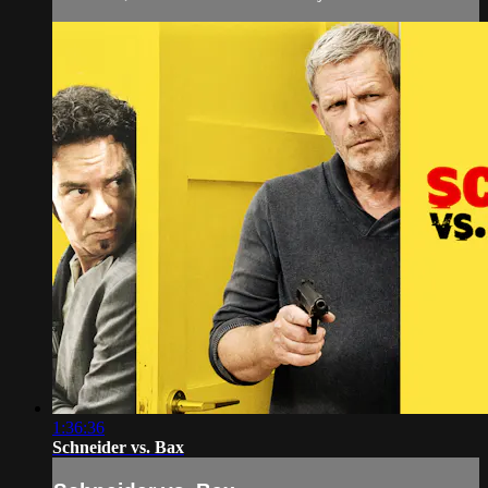
1:36:36
Schneider vs. Bax