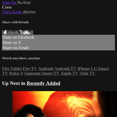
Ying Da
Na Kun
Crew
Chen Kaige
director
Share with friends
Facebook
X
Email
Share on Facebook
Share on X
Share via Email
Watch anywhere, anytime
Fire Tablet
Fire TV
Android
Android TV
iPhone
LG Smart
TV
Roku
®
Samsung Smart TV
Apple TV
Vizio TV
Up Next in
Recently Added