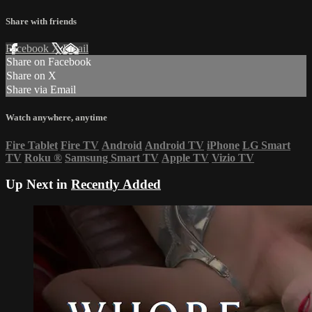
Share with friends
Facebook
X
Email
Share on Facebook
Share on X
Share via Email
Watch anywhere, anytime
Fire Tablet
Fire TV
Android
Android TV
iPhone
LG Smart
TV
Roku
®
Samsung Smart TV
Apple TV
Vizio TV
Up Next in
Recently Added