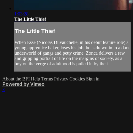
1:03:28
The Little Thief
The Little Thief
When Esse (Nicolas Duvauchelle, in his debut feature role) a
young apprentice baker, loses his job, he is drawn in to a dark
underworld of gangs and petty crime. Zonca delivers a raw
and gripping portrait of life on the margins of society, as a
boy on the verge of adulthood is pulled in by the t...
About the BFI
Help
Terms
Privacy
Cookies
Sign in
Powered by Vimeo
×