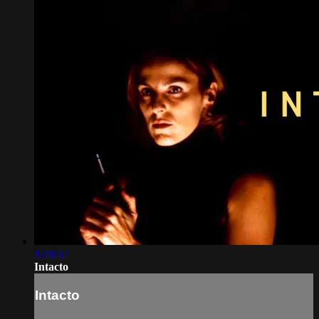
1:48:32
Intacto
Intacto