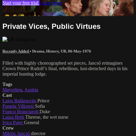
Start your free trial
Learn more
Already subscribed?
Sign in
Private Vices, Public Virtues
Recently Added
•
Drama
,
History
,
UR
,
06-May-1976
Filled with highly choreographed set pieces, Jancsó reimagines
Crown Prince Rudolf’s final, rebellious, lust-drenched days in his
imperial hunting lodge.
Tags
Mayerling
,
Austria
Cast
Lajos Balázsovits
Prince
Pamela Villoresi
Sofia
Franco Branciaroli
Duke
Laura Betti
Therese, the wet nurse
Ivica Pajer
General
Crew
Miklós Jancsó
director