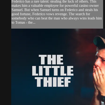
Federico has a rare talent: stealing the luck of others. This
makes him a valuable employee for powerful casino owner
Samuel. But when Samuel turns on Federico and steals his
good fortune, Federico vows revenge. The search for
somebody who can beat the man who always wins leads him
to Tomas - the...