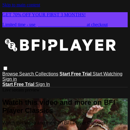
Skip to main content
GET 70% OFF YOUR FIRST 3 MONTHS!
Limited time - use
promo code:
SUMMER26
at checkout
Browse
Search
Collections
Start Free Trial
Start Watching
Sign in
Start Free Trial
Sign In
Live stream preview
Watch this video and more on BFI
Player Classics
Watch this video and more on BFI Player Classics