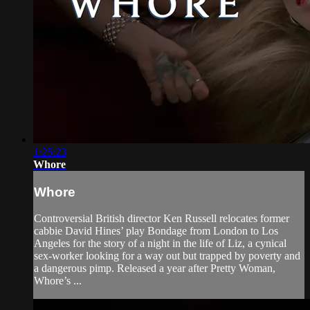
1:25:23
Whore
Whore
Controversial British director Ken Russell relocates former
cabbie David Hines’ play Bondage from London to Los
Angeles for the story of a night in the life of Liz, a cynical
sex-worker looking for a way out but trapped by poverty and
a dangerous pimp. Released a year after Pretty Woman,
Whore’s ...