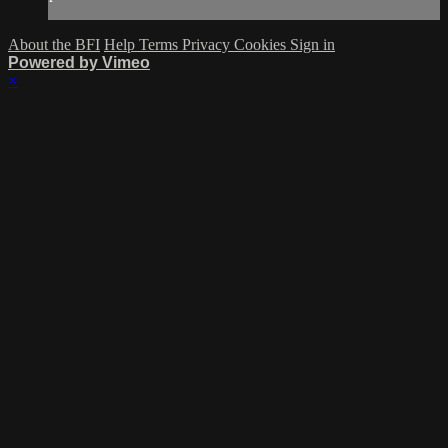
About the BFI
Help
Terms
Privacy
Cookies
Sign in
Powered by Vimeo
×