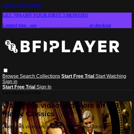
Skip to main content
GET 70% OFF YOUR FIRST 3 MONTHS!
Limited time - use
promo code:
SUMMER26
at checkout
Browse
Search
Collections
Start Free Trial
Start Watching
Sign in
Start Free Trial
Sign In
Live stream preview
Watch this video and more on BFI
Player Classics
Watch this video and more on BFI Player Classics