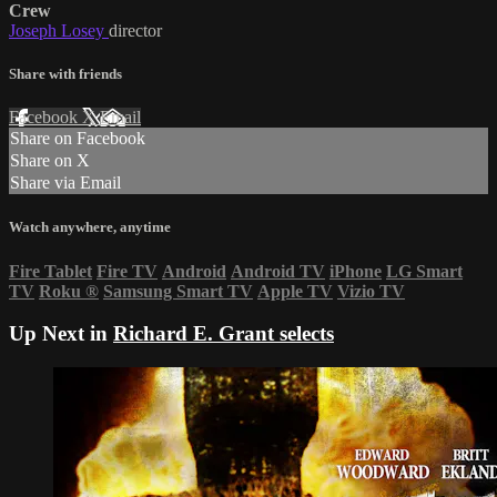
Crew
Joseph Losey
director
Share with friends
Facebook
X
Email
Share on Facebook
Share on X
Share via Email
Watch anywhere, anytime
Fire Tablet
Fire TV
Android
Android TV
iPhone
LG Smart
TV
Roku
®
Samsung Smart TV
Apple TV
Vizio TV
Up Next in
Richard E. Grant selects