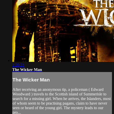
1:28:21
The Wicker Man
The Wicker Man
After receiving an anonymous tip, a policeman ( Edward
Woodward ) travels to the Scottish island of Summerisle to
search for a missing girl. When he arrives, the Islanders, most
of whom seem to be practising pagans, claim to have never
seen or heard of the young girl. The mystery leads to our
pro...