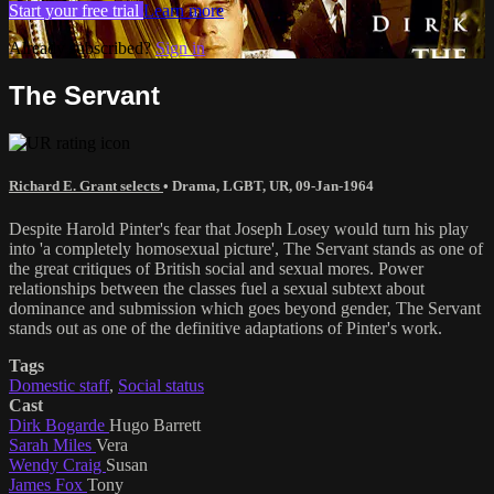
Start your free trial
Learn more
Already subscribed?
Sign in
The Servant
Richard E. Grant selects
•
Drama
,
LGBT
,
UR
,
09-Jan-1964
Despite Harold Pinter's fear that Joseph Losey would turn his play
into 'a completely homosexual picture', The Servant stands as one of
the great critiques of British social and sexual mores. Power
relationships between the classes fuel a sexual subtext about
dominance and submission which goes beyond gender, The Servant
stands out as one of the definitive adaptations of Pinter's work.
Tags
Domestic staff
,
Social status
Cast
Dirk Bogarde
Hugo Barrett
Sarah Miles
Vera
Wendy Craig
Susan
James Fox
Tony