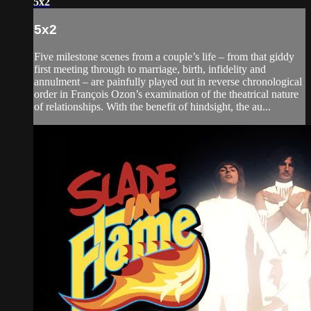
5x2
5x2
Five milestone scenes from a couple’s life – from that giddy
first meeting through to marriage, birth, infidelity and
annulment – are painfully played out in reverse chronological
order in François Ozon’s examination of the theatrical nature
of relationships. With the benefit of hindsight, the au...