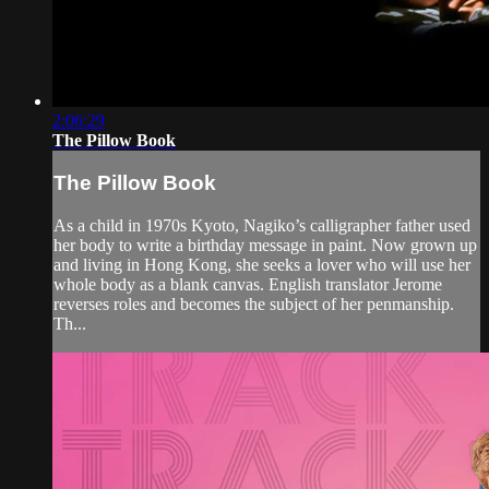
2:06:29
The Pillow Book
The Pillow Book
As a child in 1970s Kyoto, Nagiko’s calligrapher father used
her body to write a birthday message in paint. Now grown up
and living in Hong Kong, she seeks a lover who will use her
whole body as a blank canvas. English translator Jerome
reverses roles and becomes the subject of her penmanship.
Th...