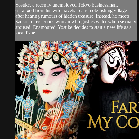
Yosuke, a recently unemployed Tokyo businessman,
estranged from his wife travels to a remote fishing village
after hearing rumours of hidden treasure. Instead, he meets
Saeko, a mysterious woman who gushes water when sexually
aroused. Enamoured, Yosuke decides to start a new life as a
local fishe...