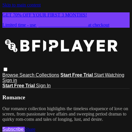
Skip to main content
GET 70% OFF YOUR FIRST 3 MONTHS!
Limited time - use
promo code:
SUMMER26
at checkout
Browse
Search
Collections
Start Free Trial
Start Watching
Sign in
Start Free Trial
Sign In
Romance
Our romance collection highlights the timeless eloquence of love on
screen, from passionate love affairs and sweeping period dramas to
quirky rom-coms and tales of longing, lust, and desire.
Subscribe
Share