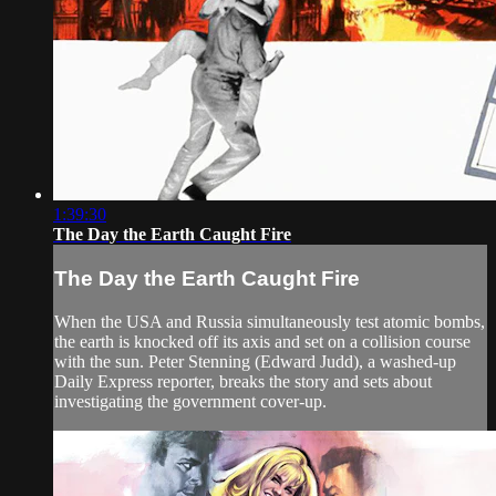
1:39:30
The Day the Earth Caught Fire
The Day the Earth Caught Fire
When the USA and Russia simultaneously test atomic bombs,
the earth is knocked off its axis and set on a collision course
with the sun. Peter Stenning (Edward Judd), a washed-up
Daily Express reporter, breaks the story and sets about
investigating the government cover-up.