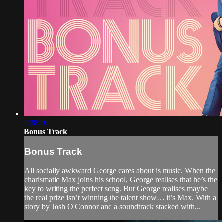
1:38:16
Bonus Track
Bonus Track
All socially awkward George cares about is music. When the
charismatic Max joins his school, George realises that he’s the
key to writing the perfect song. But George realises maybe
the real prize isn’t winning the talent show… it’s Max. With a
story by Josh O'Connor and a soundtrack stacked with...