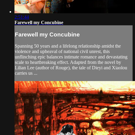
2:51:44
Farewell my Concubine
Farewell my Concubine
Spanning 50 years and a lifelong relationship amidst the
violence and upheaval of national civil unrest, this
unflinching epic balances intimate romance and devastating
scale to heartbreaking effect. Adapted from the novel by
Lilian Lee (author of Rouge), the tale of Dieyi and Xiaolou
carries us ...