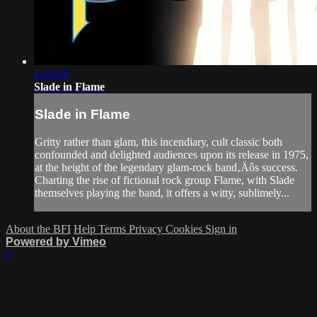
1:30:08
Slade in Flame
Slade in Flame
Gritty rather than glam, this incendiary, cult classic both
confounded and delighted audiences upon its release in 1975,
at the height of the legendary glam-rock band‚Äôs success.
Charting the rise of fictional rock group Flame, with Slade
themselves playing the band, it offers a witty, sublimely...
About the BFI
Help
Terms
Privacy
Cookies
Sign in
Powered by Vimeo
×