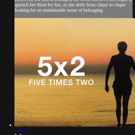
quench her thirst for fun, as she drifts from clique to clique
looking for an unattainable sense of belonging.
1:30:47