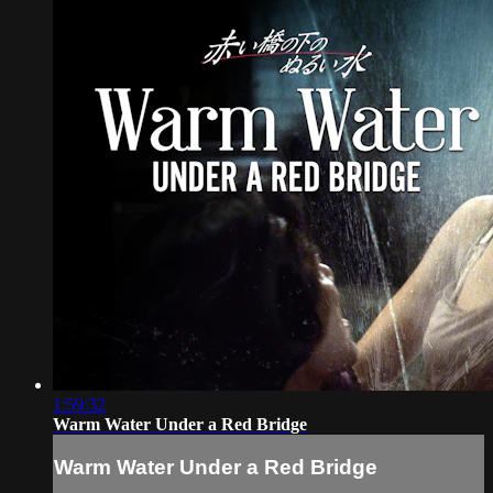
1:59:32
Warm Water Under a Red Bridge
Warm Water Under a Red Bridge