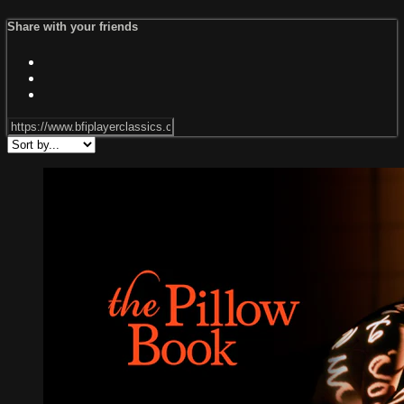
Share with your friends