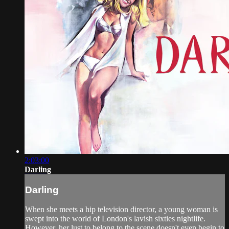
2:03:00
Darling
Darling
When she meets a hip television director, a young woman is
swept into the world of London's lavish sixties nightlife.
However, her lust to belong to the scene doesn't even begin to