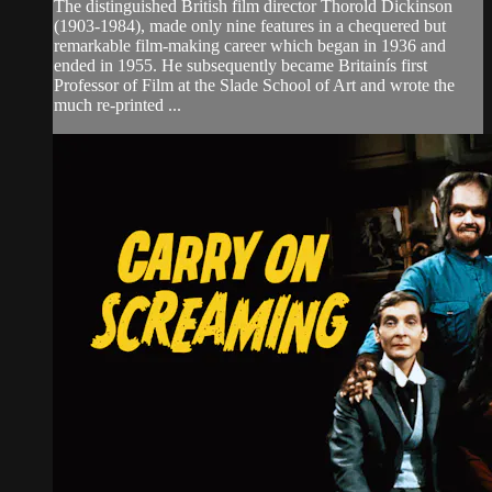
The distinguished British film director Thorold Dickinson
(1903-1984), made only nine features in a chequered but
remarkable film-making career which began in 1936 and
ended in 1955. He subsequently became Britainís first
Professor of Film at the Slade School of Art and wrote the
much re-printed ...