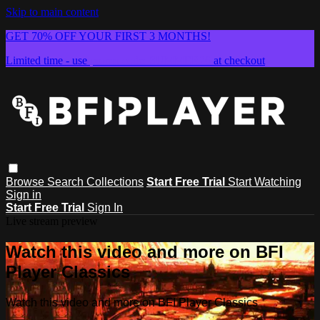
Skip to main content
GET 70% OFF YOUR FIRST 3 MONTHS!
Limited time - use
promo code:
SUMMER26
at checkout
Browse
Search
Collections
Start Free Trial
Start Watching
Sign in
Start Free Trial
Sign In
Live stream preview
Watch this video and more on BFI
Player Classics
Watch this video and more on BFI Player Classics