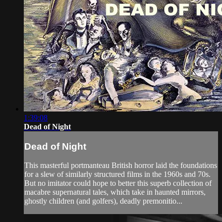
1:39:08
Dead of Night
Dead of Night
This masterful portmanteau British horror laid the foundations
for a slew of similarly structured films in the 1960s and 70s.
But no imitator could hope to better this superb collection of
macabre supernatural tales, which take in haunted mirrors,
ghostly children (and golfers), deadly premonitio...