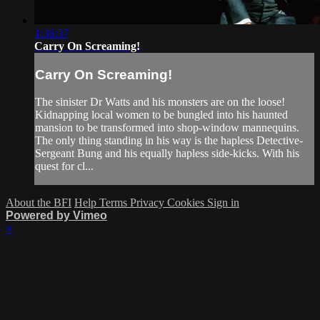
1:36:37
Carry On Screaming!
Carry On Screaming!
The sinister Dr Watts and his monsters are on the loose!
Kidnapping local women to be bungled into his haunted
mansion to be transformed into shop-window mannequins.
The only thing standing in his way is the hapless Detective-
Sergeant Bung and his equally hapless side-kicks. With his
quest for cl...
About the BFI
Help
Terms
Privacy
Cookies
Sign in
Powered by Vimeo
×