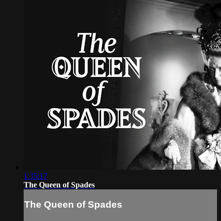
1:35:17
The Queen of Spades
The Queen of Spades