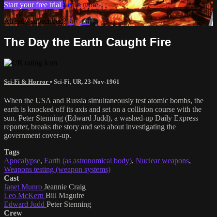
Start your free trial
Learn more
Already subscribed?
Sign in
The Day the Earth Caught Fire
Sci-Fi & Horror
•
Sci-Fi
,
UR
,
23-Nov-1961
When the USA and Russia simultaneously test atomic bombs, the
earth is knocked off its axis and set on a collision course with the
sun. Peter Stenning (Edward Judd), a washed-up Daily Express
reporter, breaks the story and sets about investigating the
government cover-up.
Tags
Apocalypse
,
Earth (as astronomical body)
,
Nuclear weapons
,
Weapons testing (weapon systems)
Cast
Janet Munro
Jeannie Craig
Leo McKern
Bill Maguire
Edward Judd
Peter Stenning
Crew