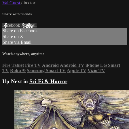
Val Guest
director
Share with friends
Facebook
X
Email
Share on Facebook
Share on X
Share via Email
Watch anywhere, anytime
Fire Tablet
Fire TV
Android
Android TV
iPhone
LG Smart
TV
Roku
®
Samsung Smart TV
Apple TV
Vizio TV
Up Next in
Sci-Fi & Horror