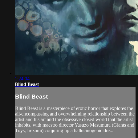
1:24:04
Blind Beast
Blind Beast
Blind Beast is a masterpiece of erotic horror that explores the
all-encompassing and overwhelming relationship between the
artist and his art and the obsessive closed world that the artist
inhabits, with maestro director Yasuzo Masumura (Giants and
Toys, Irezumi) conjuring up a hallucinogenic dre...