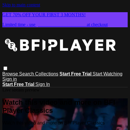
Skip to main content
GET 70% OFF YOUR FIRST 3 MONTHS!
Limited time - use
promo code:
SUMMER26
at checkout
Browse
Search
Collections
Start Free Trial
Start Watching
Sign in
Start Free Trial
Sign In
Live stream preview
Watch this video and more on BFI
Player Classics
Watch this video and more on BFI Player Classics