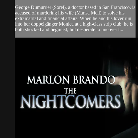
George Dumurrier (Sorel), a doctor based in San Francisco, is
accused of murdering his wife (Marisa Mell) to solve his
extramarital and financial affairs. When he and his lover run
into her doppelgänger Monica at a high-class strip club, he is
both shocked and beguiled, but desperate to uncover t...