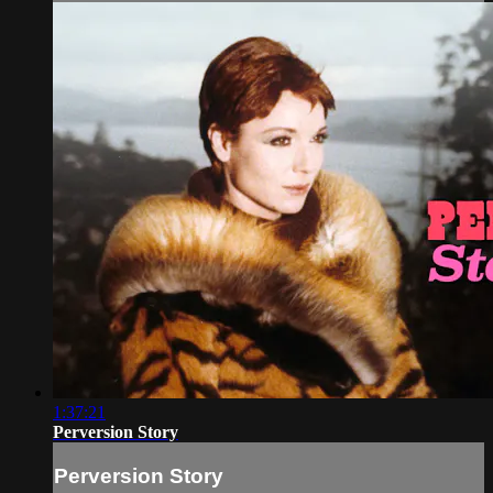
1:37:21
Perversion Story
Perversion Story