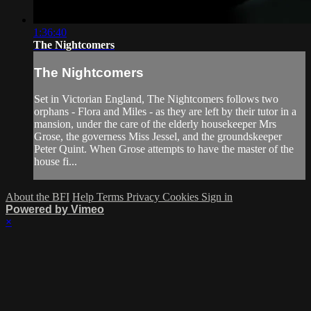
1:36:40
The Nightcomers
The Nightcomers
Set in Victorian England, The Nightcomers follows two
orphans - Flora and Miles - as they are left by their tutor in a
mansion, under the care of the elderly housekeeper Mrs
Grose, the governess Miss Jessel, and the groundskeeper
Peter Quint. When Grose attempts to have the master of the
house fi...
About the BFI
Help
Terms
Privacy
Cookies
Sign in
Powered by Vimeo
×