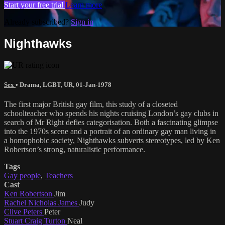
Start your free trial
Learn more
Already subscribed?
Sign in
Nighthawks
Sex
•
Drama
,
LGBT
,
UR
,
01-Jan-1978
The first major British gay film, this study of a closeted
schoolteacher who spends his nights cruising London’s gay clubs in
search of Mr Right defies categorisation. Both a fascinating glimpse
into the 1970s scene and a portrait of an ordinary gay man living in
a homophobic society, Nighthawks subverts stereotypes, led by Ken
Robertson’s strong, naturalistic performance.
Tags
Gay people
,
Teachers
Cast
Ken Robertson
Jim
Rachel Nicholas James
Judy
Clive Peters
Peter
Stuart Craig Turton
Neal