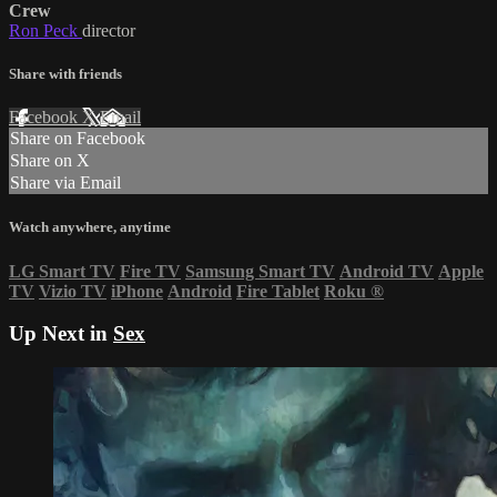
Crew
Ron Peck
director
Share with friends
Facebook
X
Email
Share on Facebook
Share on X
Share via Email
Watch anywhere, anytime
LG Smart TV
Fire TV
Samsung Smart TV
Android TV
Apple
TV
Vizio TV
iPhone
Android
Fire Tablet
Roku
®
Up Next in
Sex