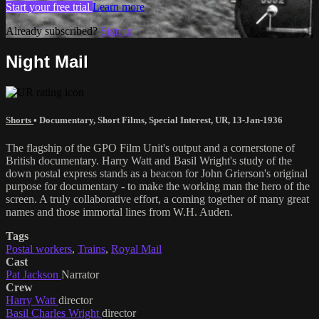
Start your free trial
Learn more
Already subscribed?
Sign in
Night Mail
Shorts
•
Documentary
,
Short Films
,
Special Interest
,
UR
,
13-Jan-1936
The flagship of the GPO Film Unit's output and a cornerstone of
British documentary. Harry Watt and Basil Wright's study of the
down postal express stands as a beacon for John Grierson's original
purpose for documentary - to make the working man the hero of the
screen. A truly collaborative effort, a coming together of many great
names and those immortal lines from W.H. Auden.
Tags
Postal workers
,
Trains
,
Royal Mail
Cast
Pat Jackson
Narrator
Crew
Harry Watt
director
Basil Charles Wright
director