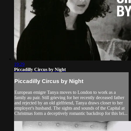
19:29
Piccadilly Circus by Night
Piccadilly Circus by Night
European emigre Tanya moves to London to work as a
family au pair. Still grieving for her recently deceased father
and rejected by an old girlfriend, Tanya draws closer to her
employer's husband. The sights and sounds of the Capital at
Christmas form a deceptively romantic backdrop for this bri...