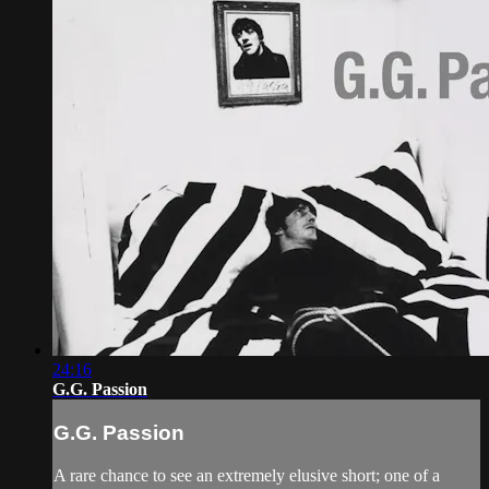
24:16
G.G. Passion
G.G. Passion
A rare chance to see an extremely elusive short; one of a