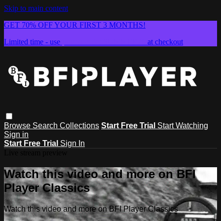
Skip to main content
GET 70% OFF YOUR FIRST 3 MONTHS!
Limited time - use
promo code:
SUMMER26
at checkout
Browse
Search
Collections
Start Free Trial
Start Watching
Sign in
Start Free Trial
Sign In
Live stream preview
Watch this video and more on BFI
Player Classics
Watch this video and more on BFI Player Classics