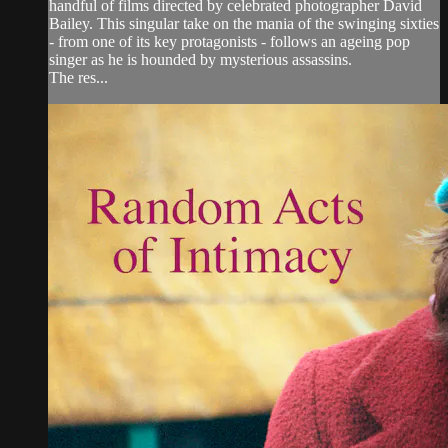
handful of films directed by celebrated photographer David
Bailey. This singular take on the mania of the swinging sixties
- from one of its key protagonists - follows an ageing pop
singer as he is hounded by mysterious assassins.
The res...