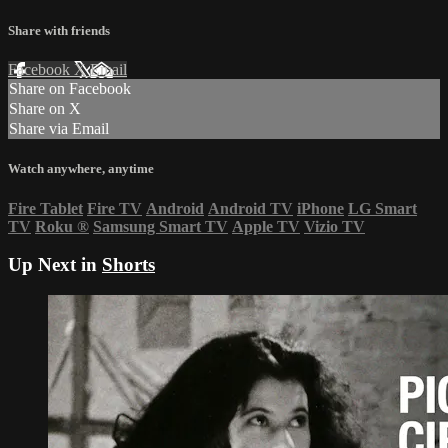
Share with friends
Facebook
X
Email
Share on Facebook
Share on X
Share via Email
Watch anywhere, anytime
Fire Tablet
Fire TV
Android
Android TV
iPhone
LG Smart
TV
Roku
®
Samsung Smart TV
Apple TV
Vizio TV
Up Next in
Shorts