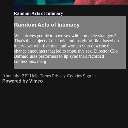
15:25
Random Acts of Intimacy
Random Acts of Intimacy
What drives people to have sex with complete strangers?
That's the subject of this bold and insightful film, based on
interviews with five men and women who describe the
chance encounters that led to impulsive sex. Director Clio
Barnard uses performers to lip-sync their recorded
confessions, merg...
About the BFI
Help
Terms
Privacy
Cookies
Sign in
Powered by Vimeo
×