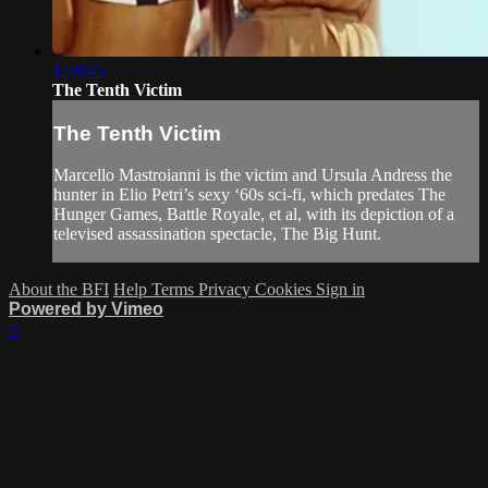
1:28:45
The Tenth Victim
The Tenth Victim
Marcello Mastroianni is the victim and Ursula Andress the
hunter in Elio Petri’s sexy ‘60s sci-fi, which predates The
Hunger Games, Battle Royale, et al, with its depiction of a
televised assassination spectacle, The Big Hunt.
About the BFI
Help
Terms
Privacy
Cookies
Sign in
Powered by Vimeo
×