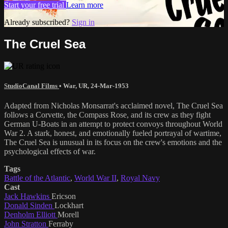
Start your free trial
Learn more
Already subscribed?
Sign in
The Cruel Sea
StudioCanal Films
•
War
,
UR
,
24-Mar-1953
Adapted from Nicholas Monsarrat's acclaimed novel, The Cruel Sea
follows a Corvette, the Compass Rose, and its crew as they fight
German U-Boats in an attempt to protect convoys throughout World
War 2. A stark, honest, and emotionally fueled portrayal of wartime,
The Cruel Sea is unusual in its focus on the crew's emotions and the
psychological effects of war.
Tags
Battle of the Atlantic
,
World War II
,
Royal Navy
Cast
Jack Hawkins
Ericson
Donald Sinden
Lockhart
Denholm Elliott
Morell
John Stratton
Ferraby