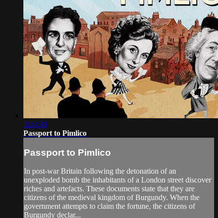
1:24:36
Passport to Pimlico
Passport to Pimlico
In post-war Britain following the detonation of an
unexploded bomb the inhabitants of a London street discover
riches and artefacts. These documents state that they are
citizens of the medieval kingdom of Burgundy. When the
government attempts to claim the fortune, the citizens of
Burgundy declar...