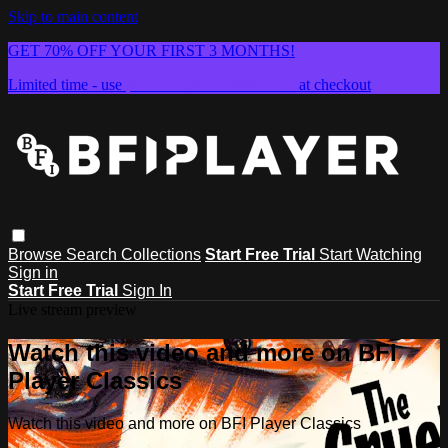
Skip to main content
GET 70% OFF YOUR FIRST 3 MONTHS!
Limited time - use
promo code:
SUMMER26
at checkout
Browse
Search
Collections
Start Free Trial
Start Watching
Sign in
Start Free Trial
Sign In
Live stream preview
Watch this video and more on BFI
Player Classics
Watch this video and more on BFI Player Classics