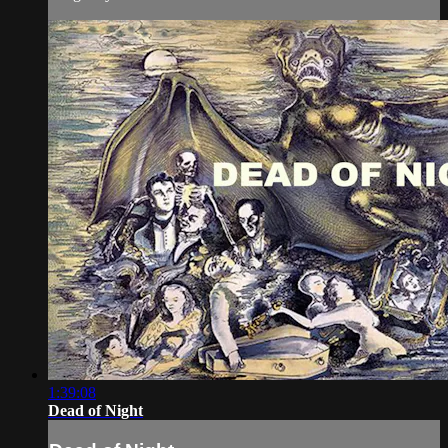
1:39:08
Dead of Night