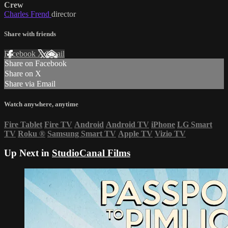
Crew
Charles Frend
director
Share with friends
Facebook
X
Email
Share on Facebook
Share on X
Share via Email
Watch anywhere, anytime
Fire Tablet
Fire TV
Android
Android TV
iPhone
LG Smart
TV
Roku
®
Samsung Smart TV
Apple TV
Vizio TV
Up Next in
StudioCanal Films