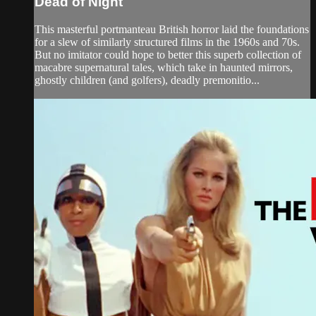
Dead of Night
This masterful portmanteau British horror laid the foundations
for a slew of similarly structured films in the 1960s and 70s.
But no imitator could hope to better this superb collection of
macabre supernatural tales, which take in haunted mirrors,
ghostly children (and golfers), deadly premonitio...