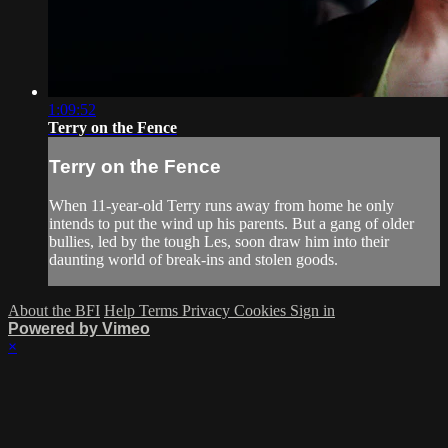
1:09:52
Terry on the Fence
Terry on the Fence
When 11-year-old Terry runs away from home he only
intends to put the wind up his parents. But a gang of older
bullies, led by the tough Les, soon draw him into their
daunting world of break-ins and stolen goods.
About the BFI
Help
Terms
Privacy
Cookies
Sign in
Powered by Vimeo
×