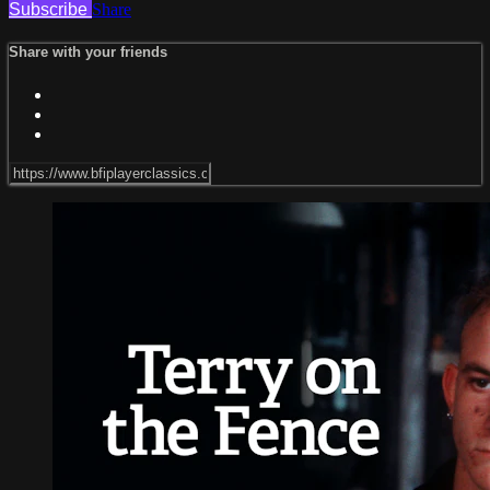
Subscribe
Share
Share with your friends