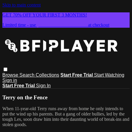
Skip to main content
GET 70% OFF YOUR FIRST 3 MONTHS!
Limited time - use
promo code:
SUMMER26
at checkout
Browse
Search
Collections
Start Free Trial
Start Watching
Sign in
Start Free Trial
Sign In
Terry on the Fence
When 11-year-old Terry runs away from home he only intends to
put the wind up his parents. But a gang of older bullies, led by the
tough Les, soon draw him into their daunting world of break-ins and
stolen goods.