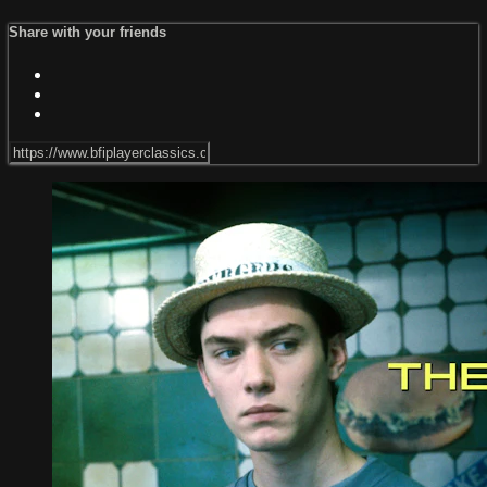
Share with your friends