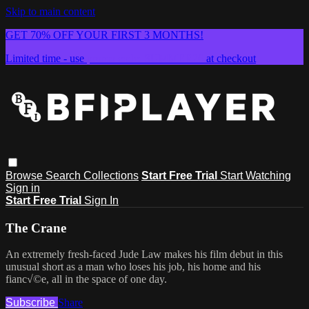
Skip to main content
GET 70% OFF YOUR FIRST 3 MONTHS!
Limited time - use
promo code:
SUMMER26
at checkout
Browse
Search
Collections
Start Free Trial
Start Watching
Sign in
Start Free Trial
Sign In
The Crane
An extremely fresh-faced Jude Law makes his film debut in this
unusual short as a man who loses his job, his home and his
fianc√©e, all in the space of one day.
Subscribe
Share