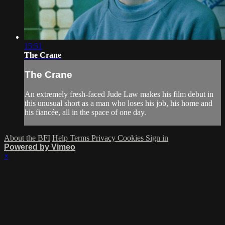
15:51
The Crane
The Crane
An extremely fresh-faced Jude Law makes his film debut in
this unusual short as a man who loses his job, his home and
his fiancée, all in the space of one day.
About the BFI
Help
Terms
Privacy
Cookies
Sign in
Powered by Vimeo
×