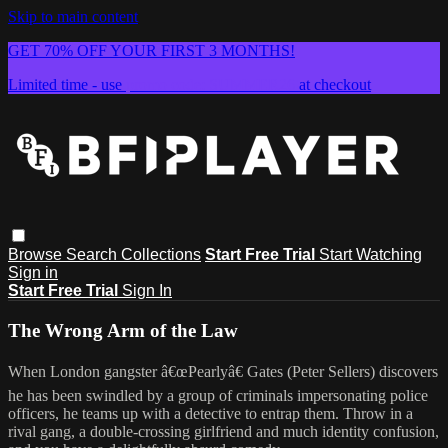
Skip to main content
GET 70% OFF YOUR FIRST 3 MONTHS!
Limited time - use
promo code:
SUMMER26
at checkout
Browse
Search
Collections
Start Free Trial
Start Watching
Sign in
Start Free Trial
Sign In
The Wrong Arm of the Law
When London gangster â€œPearlyâ€ Gates (Peter Sellers) discovers
he has been swindled by a group of criminals impersonating police
officers, he teams up with a detective to entrap them. Throw in a
rival gang, a double-crossing girlfriend and much identity confusion,