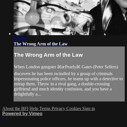
1:34:51
The Wrong Arm of the Law
The Wrong Arm of the Law
When London gangster â€œPearlyâ€ Gates (Peter Sellers)
discovers he has been swindled by a group of criminals
impersonating police officers, he teams up with a detective to
entrap them. Throw in a rival gang, a double-crossing
girlfriend and much identity confusion, and you have a
delightfully a...
About the BFI
Help
Terms
Privacy
Cookies
Sign in
Powered by Vimeo
×