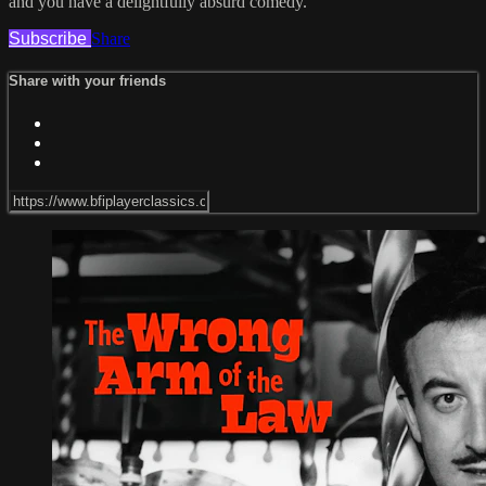
and you have a delightfully absurd comedy.
Subscribe
Share
Share with your friends