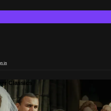
n in
er Classics