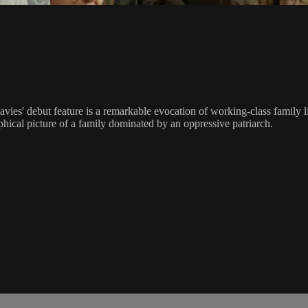
avies' debut feature is a remarkable evocation of working-class family l
phical picture of a family dominated by an oppressive patriarch.