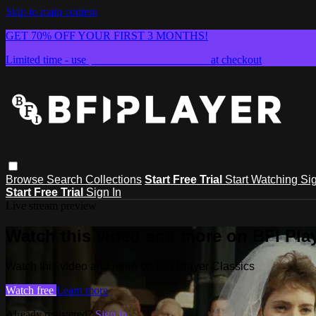
Skip to main content
GET 70% OFF YOUR FIRST 3 MONTHS!
Limited time - use
promo code:
SUMMER26
at checkout
Browse
Search
Collections
Start Free Trial
Start Watching
Sig
Start Free Trial
Sign In
Live stream preview
Watch this video and more on BFI Play
Watch this video and more on BFI Player Classics
Watch free
Learn more
Already registered?
Sign in