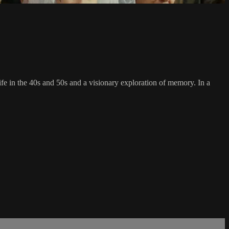
ife in the 40s and 50s and a visionary exploration of memory. In a