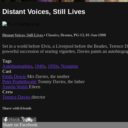
Distant Voices, Still Lives
Distant Voices, Still Lives
•
Classics
,
Drama
,
PG-13
,
01-Jan-1988
Set in a world before Elvis, a Liverpool before the Beatles, Terence D
powerful succession of searing vignettes, Davies paints an autobiogra
Tags
Autobiographies
,
1940s
,
1950s
,
Nostalgia
Cast
Freda Dowie
Mrs Davies, the mother
Peter Postlethwaite
Tommy Davies, the father
Angela Walsh
Eileen
Crew
Terence Davies
director
Share with friends
Facebook
X
Email
Share on Facebook