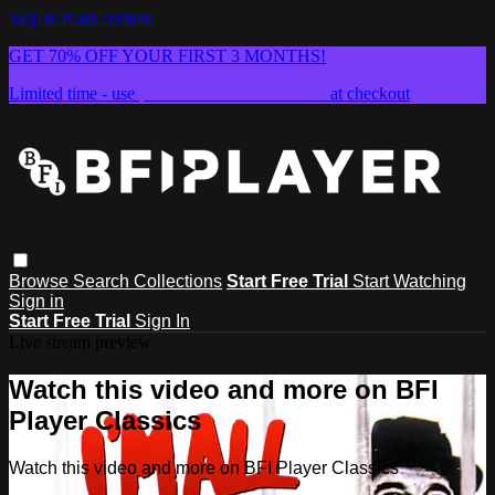
Skip to main content
GET 70% OFF YOUR FIRST 3 MONTHS!
Limited time - use
promo code:
SUMMER26
at checkout
Browse
Search
Collections
Start Free Trial
Start Watching
Sign in
Start Free Trial
Sign In
Live stream preview
Watch this video and more on BFI
Player Classics
Watch this video and more on BFI Player Classics