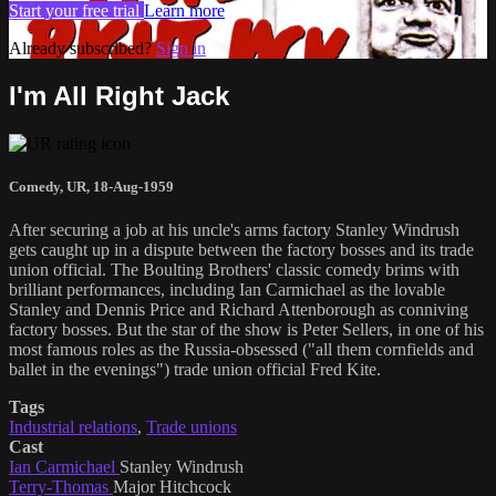
Start your free trial
Learn more
Already subscribed?
Sign in
I'm All Right Jack
Comedy
,
UR
,
18-Aug-1959
After securing a job at his uncle's arms factory Stanley Windrush
gets caught up in a dispute between the factory bosses and its trade
union official. The Boulting Brothers' classic comedy brims with
brilliant performances, including Ian Carmichael as the lovable
Stanley and Dennis Price and Richard Attenborough as conniving
factory bosses. But the star of the show is Peter Sellers, in one of his
most famous roles as the Russia-obsessed ("all them cornfields and
ballet in the evenings") trade union official Fred Kite.
Tags
Industrial relations
,
Trade unions
Cast
Ian Carmichael
Stanley Windrush
Terry-Thomas
Major Hitchcock