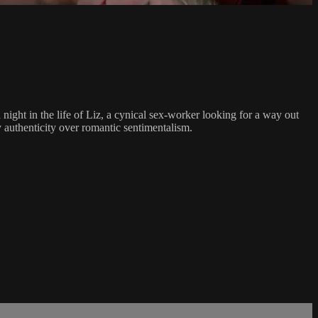
ight in the life of Liz, a cynical sex-worker looking for a way out
y authenticity over romantic sentimentalism.