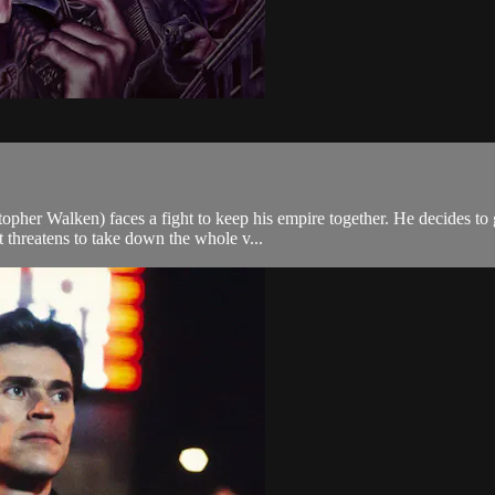
pher Walken) faces a fight to keep his empire together. He decides to go
threatens to take down the whole v...