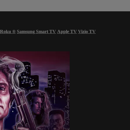
Roku
®
Samsung Smart TV
Apple TV
Vizio TV