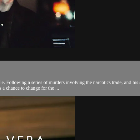
. Following a series of murders involving the narcotics trade, and his s
 a chance to change for the ...