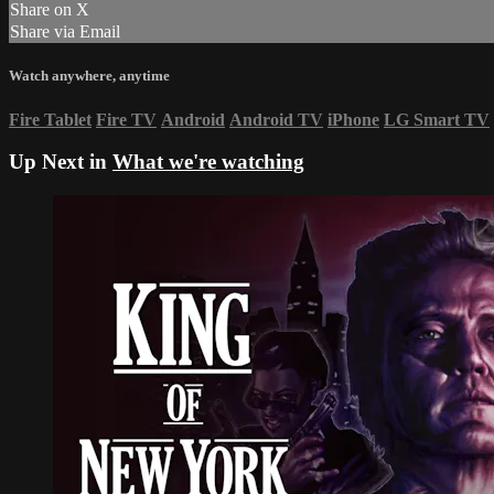
Share on X
Share via Email
Watch anywhere, anytime
Fire Tablet
Fire TV
Android
Android TV
iPhone
LG Smart TV
Up Next in
What we're watching