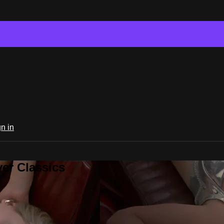
n in
er Classics