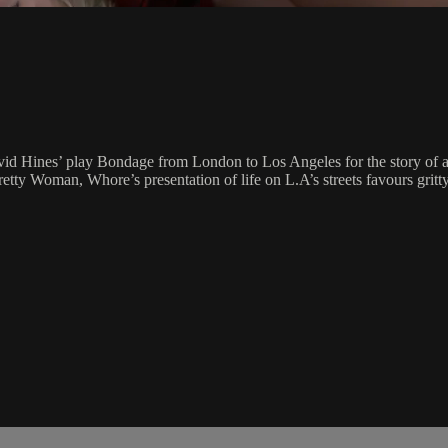
vid Hines’ play Bondage from London to Los Angeles for the story of a n
etty Woman, Whore’s presentation of life on L.A’s streets favours gritt