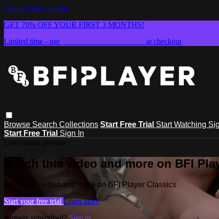
Skip to main content
GET 70% OFF YOUR FIRST 3 MONTHS!
Limited time - use
promo code:
SUMMER26
at checkout
Browse
Search
Collections
Start Free Trial
Start Watching
Sig
Start Free Trial
Sign In
Live stream preview
Watch this video and more on BFI Play
Watch this video and more on BFI Player Classics
Start your free trial
Learn more
Already subscribed?
Sign in