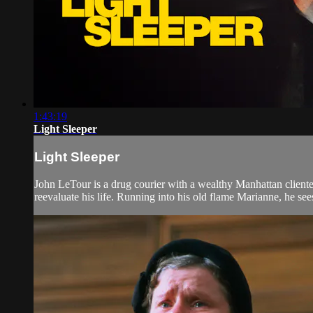
1:43:19
Light Sleeper
Light Sleeper
John LeTour is a drug courier with a wealthy Manhattan clientele
reevaluate his life. Running into his old flame Marianne, he sees