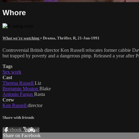
Whore
What we're watching
•
Drama
,
Thriller
,
R
,
21-Jun-1991
Controversial British director Ken Russell relocates former cabbie Da
but trapped by poverty and a dangerous pimp. Released a year after Pr
Tags
Sex work
Cast
Theresa Russell
Liz
Benjamin Mouton
Blake
Antonio Fargas
Rasta
Crew
Ken Russell
director
Share with friends
Facebook
X
Email
Share on Facebook