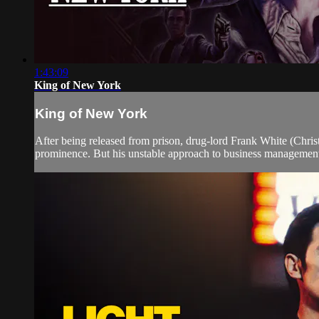
1:43:09
King of New York
King of New York
After being released from prison, drug-lord Frank White (Christo
prominence. But his unstable approach to business management 