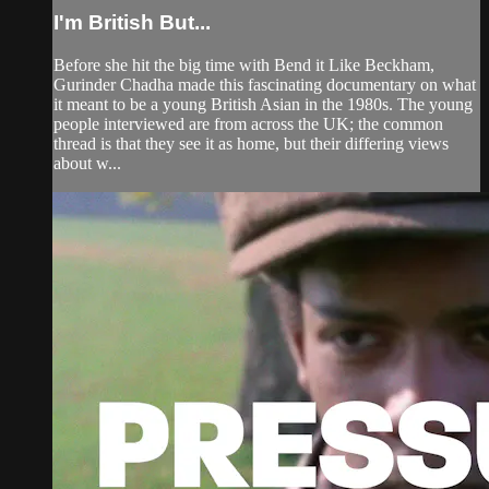
I'm British But...
Before she hit the big time with Bend it Like Beckham,
Gurinder Chadha made this fascinating documentary on what
it meant to be a young British Asian in the 1980s. The young
people interviewed are from across the UK; the common
thread is that they see it as home, but their differing views
about w...