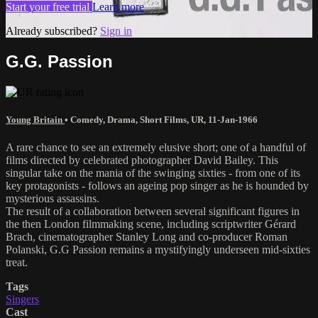
Start your free trial
Learn more
Already subscribed?
Sign in
G.G. Passion
Young Britain
•
Comedy
,
Drama
,
Short Films
,
UR
,
11-Jan-1966
A rare chance to see an extremely elusive short; one of a handful of
films directed by celebrated photographer David Bailey. This
singular take on the mania of the swinging sixties - from one of its
key protagonists - follows an ageing pop singer as he is hounded by
mysterious assassins.
The result of a collaboration between several significant figures in
the then London filmmaking scene, including scriptwriter Gérard
Brach, cinematographer Stanley Long and co-producer Roman
Polanski, G.G Passion remains a mystifyingly underseen mid-sixties
treat.
Tags
Singers
Cast