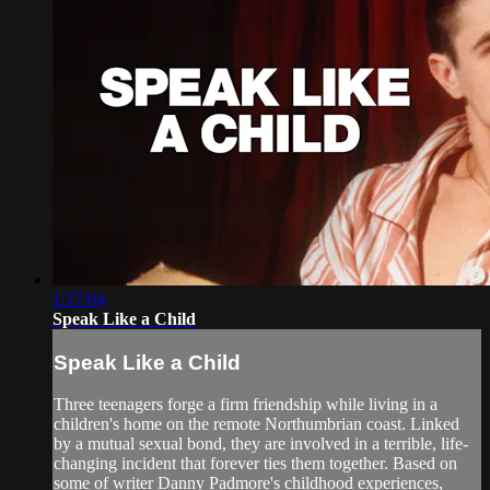
1:17:04
Speak Like a Child
Speak Like a Child
Three teenagers forge a firm friendship while living in a
children's home on the remote Northumbrian coast. Linked
by a mutual sexual bond, they are involved in a terrible, life-
changing incident that forever ties them together. Based on
some of writer Danny Padmore's childhood experiences,