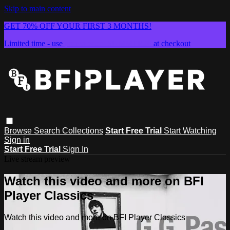
Skip to main content
GET 70% OFF YOUR FIRST 3 MONTHS!
Limited time - use
promo code:
SUMMER26
at checkout
Browse
Search
Collections
Start Free Trial
Start Watching
Sign in
Start Free Trial
Sign In
Live stream preview
Watch this video and more on BFI
Player Classics
Watch this video and more on BFI Player Classics