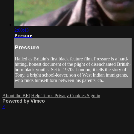
2:00:43
Pressure
Pressure
Hailed as Britain's first black feature film, Pressure is a hard-
hitting, honest document of the plight of disenchanted British-
born black youths. Set in 1970s London, it tells the story of
Tony, a bright school-leaver, son of West Indian immigrants,
who finds himself torn between his parents' ch...
About the BFI
Help
Terms
Privacy
Cookies
Sign in
Powered by Vimeo
×