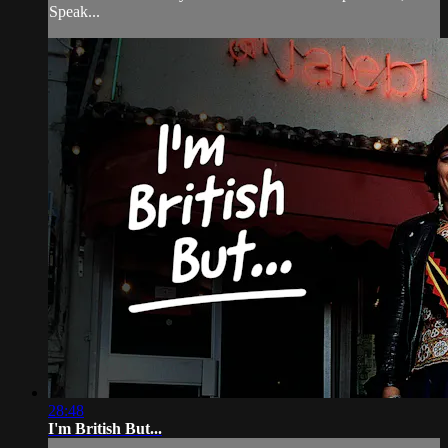
Speak...
28:48
I'm British But...