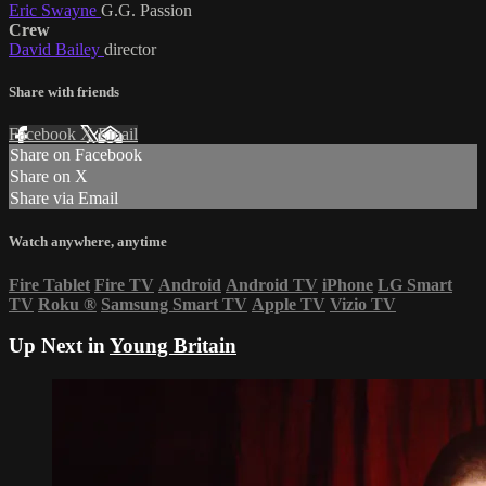
Eric Swayne
G.G. Passion
Crew
David Bailey
director
Share with friends
Facebook
X
Email
Share on Facebook
Share on X
Share via Email
Watch anywhere, anytime
Fire Tablet
Fire TV
Android
Android TV
iPhone
LG Smart
TV
Roku
®
Samsung Smart TV
Apple TV
Vizio TV
Up Next in
Young Britain