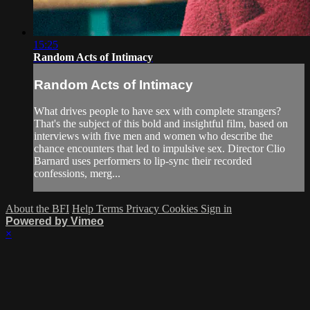
15:25
Random Acts of Intimacy
Random Acts of Intimacy
What drives people to have sex with complete strangers?
That's the subject of this bold and insightful film, based on
interviews with five men and women who describe the
chance encounters that led to impulsive sex. Director Clio
Barnard uses performers to lip-sync their recorded
confessions, merg...
About the BFI
Help
Terms
Privacy
Cookies
Sign in
Powered by Vimeo
×