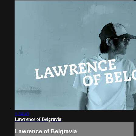
1:24:45
Lawrence of Belgravia
Lawrence of Belgravia