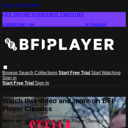
Skip to main content
GET 70% OFF YOUR FIRST 3 MONTHS!
Limited time - use
promo code:
SUMMER26
at checkout
Browse
Search
Collections
Start Free Trial
Start Watching
Sign in
Start Free Trial
Sign In
Live stream preview
Watch this video and more on BFI
Player Classics
Watch this video and more on BFI Player Classics