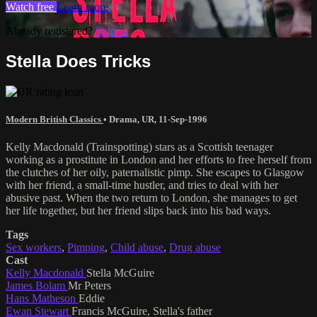
Watch free
Learn more
Already registered?
Sign in
Stella Does Tricks
Modern British Classics
•
Drama
,
UR
,
11-Sep-1996
Kelly Macdonald (Trainspotting) stars as a Scottish teenager
working as a prostitute in London and her efforts to free herself from
the clutches of her oily, paternalistic pimp. She escapes to Glasgow
with her friend, a small-time hustler, and tries to deal with her
abusive past. When the two return to London, she manages to get
her life together, but her friend slips back into his bad ways.
Tags
Sex workers
,
Pimping
,
Child abuse
,
Drug abuse
Cast
Kelly Macdonald
Stella McGuire
James Bolam
Mr Peters
Hans Matheson
Eddie
Ewan Stewart
Francis McGuire, Stella's father