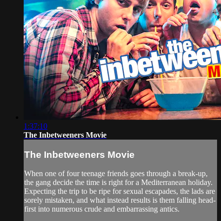
1:37:10
The Inbetweeners Movie
The Inbetweeners Movie
When one of four teenage friends goes through a break-up,
the gang decide the time is right for a Mediterranean holiday.
Expecting the trip to be ripe for sexual escapades, the lads are
sorely mistaken, and what instead results is them falling head-
first into numerous crude and embarrassing antics.