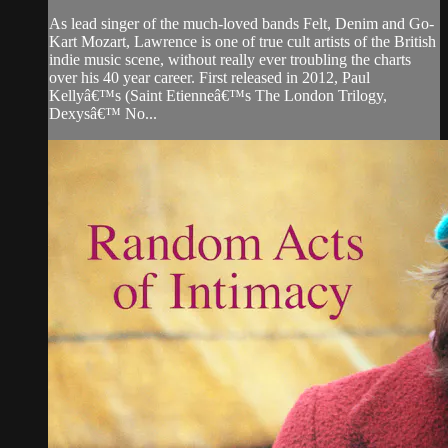
As lead singer of the much-loved bands Felt, Denim and Go-
Kart Mozart, Lawrence is one of true cult artists of the British
indie music scene, without really ever troubling the charts
over his 40 year career. First released in 2012, Paul
Kellyâ€™s (Saint Etienneâ€™s The London Trilogy,
Dexysâ€™ No...