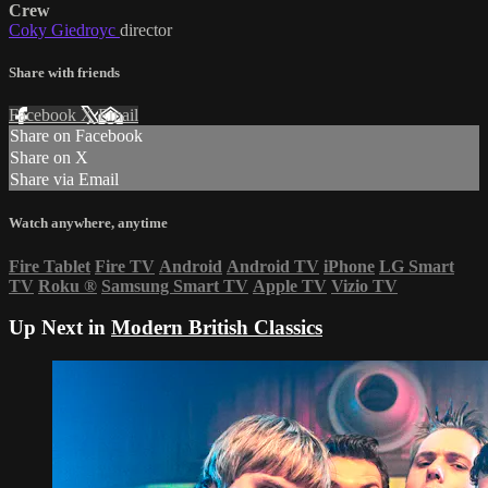
Crew
Coky Giedroyc
director
Share with friends
Facebook
X
Email
Share on Facebook
Share on X
Share via Email
Watch anywhere, anytime
Fire Tablet
Fire TV
Android
Android TV
iPhone
LG Smart
TV
Roku
®
Samsung Smart TV
Apple TV
Vizio TV
Up Next in
Modern British Classics