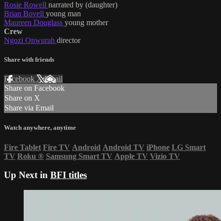
Rosie Rowell
narrated by (daughter)
Brian Bovell
young man
Maureen Douglass
young mother
Crew
Ngozi Onwurah
director
Share with friends
Facebook
X
Email
Share on Facebook
Share on X
Share via Email
Watch anywhere, anytime
Fire Tablet
Fire TV
Android
Android TV
iPhone
LG Smart
TV
Roku
®
Samsung Smart TV
Apple TV
Vizio TV
Up Next in
BFI titles