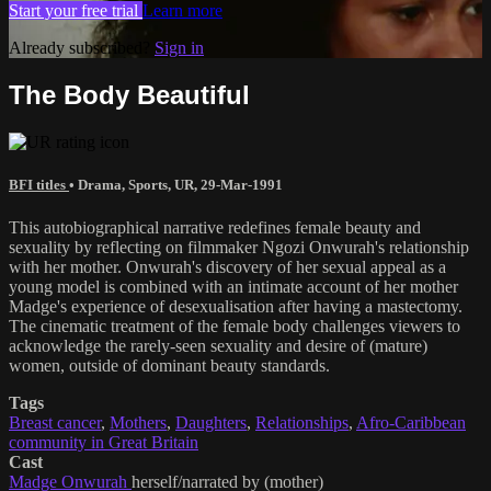
Start your free trial
Learn more
Already subscribed?
Sign in
The Body Beautiful
BFI titles
•
Drama
,
Sports
,
UR
,
29-Mar-1991
This autobiographical narrative redefines female beauty and
sexuality by reflecting on filmmaker Ngozi Onwurah's relationship
with her mother. Onwurah's discovery of her sexual appeal as a
young model is combined with an intimate account of her mother
Madge's experience of desexualisation after having a mastectomy.
The cinematic treatment of the female body challenges viewers to
acknowledge the rarely-seen sexuality and desire of (mature)
women, outside of dominant beauty standards.
Tags
Breast cancer
,
Mothers
,
Daughters
,
Relationships
,
Afro-Caribbean
community in Great Britain
Cast
Madge Onwurah
herself/narrated by (mother)