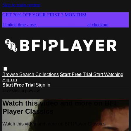
Skip to main content
GET 70% OFF YOUR FIRST 3 MONTHS!
Limited time - use
promo code:
SUMMER26
at checkout
Browse
Search
Collections
Start Free Trial
Start Watching
Sign in
Start Free Trial
Sign In
Live stream preview
Watch this video and more on BFI
Player Classics
Watch this video and more on BFI Player Classics