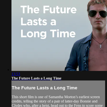
13:53
The Future Lasts a Long Time
The Future Lasts a Long Time
This short film is one of Samantha Morton’s earliest screen
credits, telling the story of a pair of latter-day Bonnie and
Clydes who, after a heist, head out to the Fens to score some