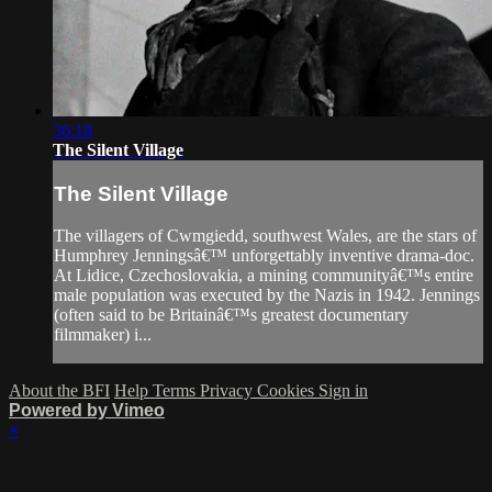
36:18
The Silent Village
The Silent Village
The villagers of Cwmgiedd, southwest Wales, are the stars of
Humphrey Jenningsâ€™ unforgettably inventive drama-doc.
At Lidice, Czechoslovakia, a mining communityâ€™s entire
male population was executed by the Nazis in 1942. Jennings
(often said to be Britainâ€™s greatest documentary
filmmaker) i...
About the BFI
Help
Terms
Privacy
Cookies
Sign in
Powered by Vimeo
×