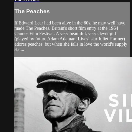
The Peaches
If Edward Lear had been alive in the 60s, he may well have
made The Peaches, Britain's short film entry at the 1964
Cannes Film Festival. A very beautiful, very clever girl
(played by future Adam Adamant Lives! star Juliet Harmer)
adores peaches, but when she falls in love the world's supply
star...