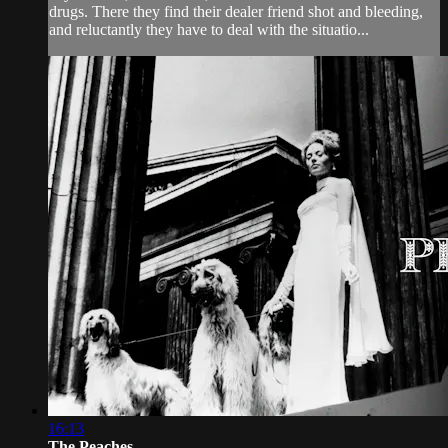
drugs. There they find their dealer friend shot and bleeding,
and reluctantly they have to deal with the situatio...
16:13
The Peaches