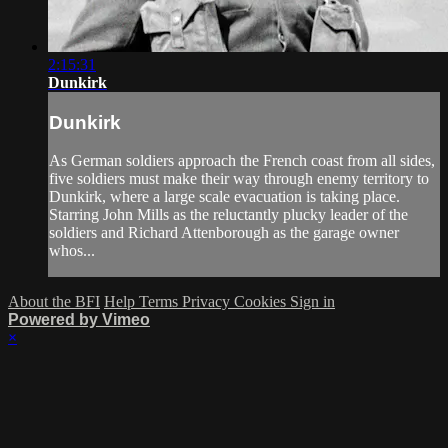
2:15:31
Dunkirk
Dunkirk
As German soldiers approach the French coast from all sides,
five soldiers must make their way through enemy territory to
Dunkirk, where a large scale evacuation is taking place.
Starring John Mills as the reluctantly plucky leader of the
soldiers and Richard Attenborough as the garage owner
whos...
About the BFI
Help
Terms
Privacy
Cookies
Sign in
Powered by Vimeo
×