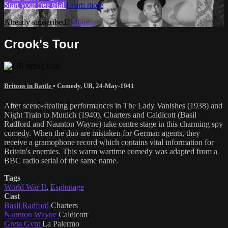
Start your free trial
Learn more
Already subscribed?
Sign in
Crook's Tour
Britons in Battle
•
Comedy
,
UR
,
24-May-1941
After scene-stealing performances in The Lady Vanishes (1938) and
Night Train to Munich (1940), Charters and Caldicott (Basil
Radford and Naunton Wayne) take centre stage in this charming spy
comedy. When the duo are mistaken for German agents, they
receive a gramophone record which contains vital information for
Britain's enemies. This warm wartime comedy was adapted from a
BBC radio serial of the same name.
Tags
World War II
,
Espionage
Cast
Basil Radford
Charters
Naunton Wayne
Caldicott
Greta Gynt
La Palermo