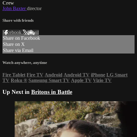
Crew
John Baxter
director
Share with friends
Facebook
X
Email
Share on Facebook
Share on X
Share via Email
Watch anywhere, anytime
Fire Tablet
Fire TV
Android
Android TV
iPhone
LG Smart
TV
Roku
®
Samsung Smart TV
Apple TV
Vizio TV
Up Next in
Britons in Battle