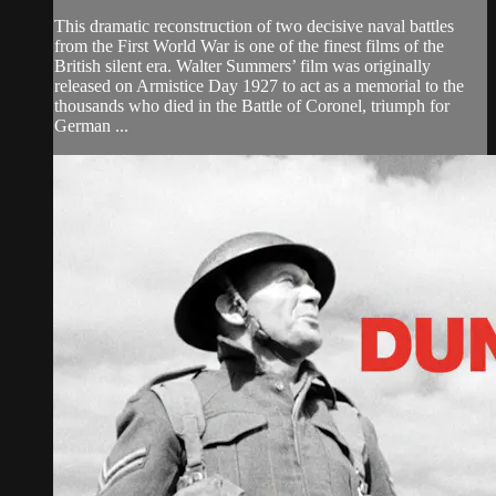
This dramatic reconstruction of two decisive naval battles
from the First World War is one of the finest films of the
British silent era. Walter Summers’ film was originally
released on Armistice Day 1927 to act as a memorial to the
thousands who died in the Battle of Coronel, triumph for
German ...