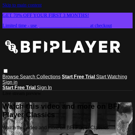
Skip to main content
GET 70% OFF YOUR FIRST 3 MONTHS!
Limited time - use
promo code:
SUMMER26
at checkout
Browse
Search
Collections
Start Free Trial
Start Watching
Sign in
Start Free Trial
Sign In
Live stream preview
Watch this video and more on BFI
Player Classics
Watch this video and more on BFI Player Classics