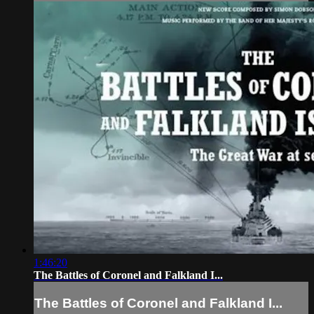
1:46:20
The Battles of Coronel and Falkland I...
The Battles of Coronel and Falkland I...