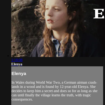
1:18:08
Elenya
Elenya
In Wales during World War Two, a German airman crash-
lands in a wood and is found by 12-year-old Elenya. She
decides to keep him a secret and does so for as long as she
can until finally the village learns the truth, with tragic
consequences.