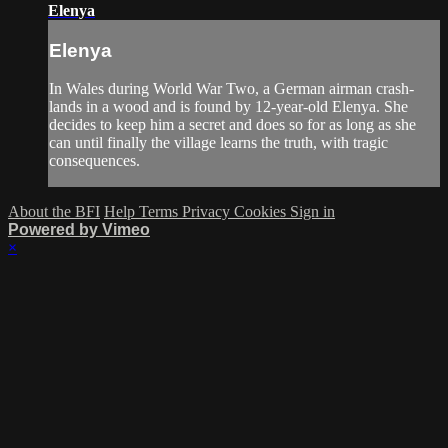
Elenya
Elenya
In Wales during World War Two, a German airman crash-
lands in a wood and is found by 12-year-old Elenya. She
decides to keep him a secret and does so for as long as she
can until finally the village learns the truth, with tragic
consequences.
About the BFI
Help
Terms
Privacy
Cookies
Sign in
Powered by Vimeo
×