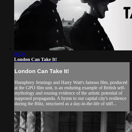
09:20
London Can Take It!
London Can Take It!
Humphrey Jennings and Harry Watt's famous film, produced
at the GPO film unit, is an enduring example of British self-
mythology and rousing evidence of the artistic potential of
supposed propaganda. A hymn to our capital city's resilience
during the Blitz, structured as a day-in-the-life of stiff...