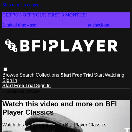
Skip to main content
GET 70% OFF YOUR FIRST 3 MONTHS!
Limited time - use
promo code:
SUMMER26
at checkout
Browse
Search
Collections
Start Free Trial
Start Watching
Sign in
Start Free Trial
Sign In
Live stream preview
Watch this video and more on BFI
Player Classics
Watch this video and more on BFI Player Classics