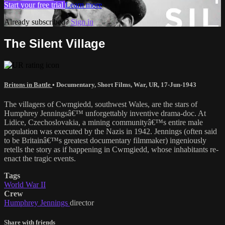
Start your free trial
Learn more
Already subscribed?
Sign in
The Silent Village
Britons in Battle
•
Documentary
,
Short Films
,
War
,
UR
,
17-Jun-1943
The villagers of Cwmgiedd, southwest Wales, are the stars of
Humphrey Jenningsâ€™ unforgettably inventive drama-doc. At
Lidice, Czechoslovakia, a mining communityâ€™s entire male
population was executed by the Nazis in 1942. Jennings (often said
to be Britainâ€™s greatest documentary filmmaker) ingeniously
retells the story as if happening in Cwmgiedd, whose inhabitants re-
enact the tragic events.
Tags
World War II
Crew
Humphrey Jennings
director
Share with friends