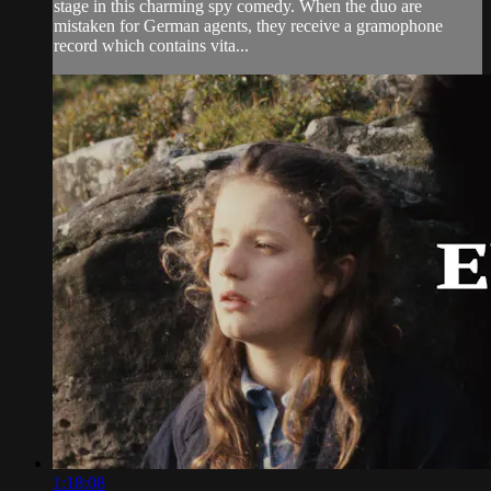
stage in this charming spy comedy. When the duo are
mistaken for German agents, they receive a gramophone
record which contains vita...
1:18:08