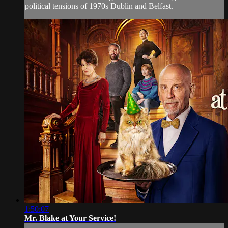
political tensions of 1970s Dublin and Belfast.
1:50:07
Mr. Blake at Your Service!