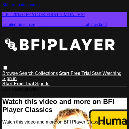
Skip to main content
GET 70% OFF YOUR FIRST 3 MONTHS!
Limited time - use
promo code:
SUMMER26
at checkout
Browse
Search
Collections
Start Free Trial
Start Watching
Sign in
Start Free Trial
Sign In
Live stream preview
Watch this video and more on BFI
Player Classics
Watch this video and more on BFI Player Classics