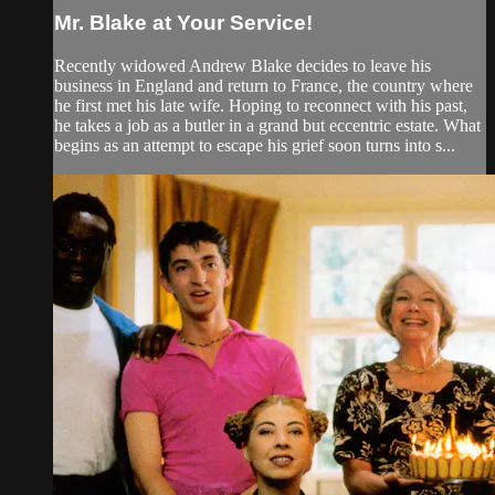
Mr. Blake at Your Service!
Recently widowed Andrew Blake decides to leave his
business in England and return to France, the country where
he first met his late wife. Hoping to reconnect with his past,
he takes a job as a butler in a grand but eccentric estate. What
begins as an attempt to escape his grief soon turns into s...