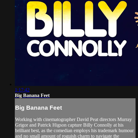
1:17:42
Big Banana Feet
Big Banana Feet
Working with cinematographer David Peat directors Murray
Grigor and Patrick Higson capture Billy Connolly at his
brilliant best, as the comedian employs his trademark humour
and no small amount of roguish charm to navigate the