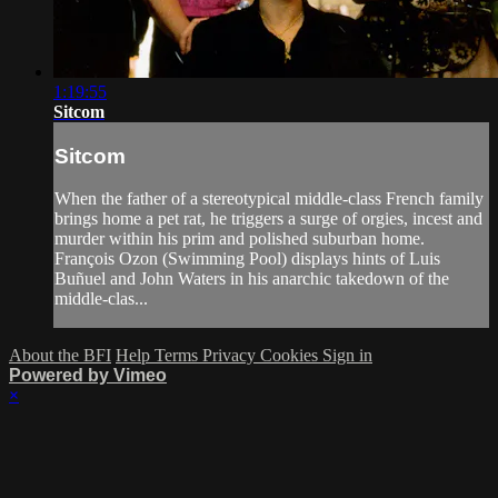
1:19:55
Sitcom
Sitcom
When the father of a stereotypical middle-class French family
brings home a pet rat, he triggers a surge of orgies, incest and
murder within his prim and polished suburban home.
François Ozon (Swimming Pool) displays hints of Luis
Buñuel and John Waters in his anarchic takedown of the
middle-clas...
About the BFI
Help
Terms
Privacy
Cookies
Sign in
Powered by Vimeo
×