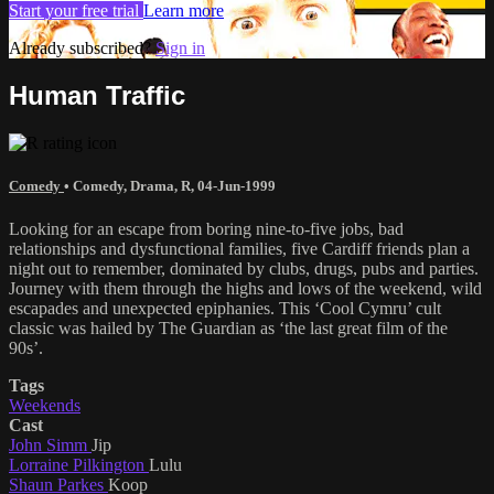
Start your free trial
Learn more
Already subscribed?
Sign in
Human Traffic
Comedy
•
Comedy
,
Drama
,
R
,
04-Jun-1999
Looking for an escape from boring nine-to-five jobs, bad
relationships and dysfunctional families, five Cardiff friends plan a
night out to remember, dominated by clubs, drugs, pubs and parties.
Journey with them through the highs and lows of the weekend, wild
escapades and unexpected epiphanies. This ‘Cool Cymru’ cult
classic was hailed by The Guardian as ‘the last great film of the
90s’.
Tags
Weekends
Cast
John Simm
Jip
Lorraine Pilkington
Lulu
Shaun Parkes
Koop