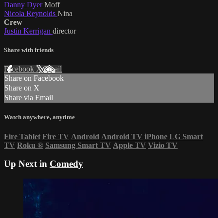
Danny Dyer
Moff
Nicola Reynolds
Nina
Crew
Justin Kerrigan
director
Share with friends
Facebook
X
Email
Share on Facebook
Share on X
Share via Email
Watch anywhere, anytime
Fire Tablet
Fire TV
Android
Android TV
iPhone
LG Smart
TV
Roku
®
Samsung Smart TV
Apple TV
Vizio TV
Up Next in
Comedy