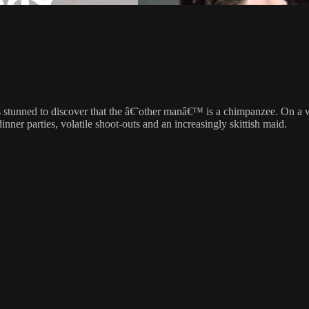
 is stunned to discover that the â€˜other manâ€™ is a chimpanzee. On a w
nner parties, volatile shoot-outs and an increasingly skittish maid.