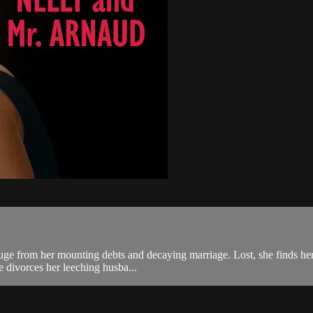
fuge from her mounting debts and decaying marriage. Lost, she finds her
e divorces her leeching husba...