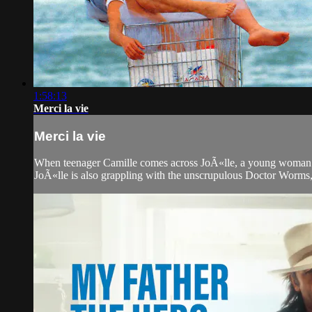
1:58:13
Merci la vie
Merci la vie
When teenager Camille comes across JoÃ«lle, a young woman wh
JoÃ«lle is also grappling with the unscrupulous Doctor Worms, 