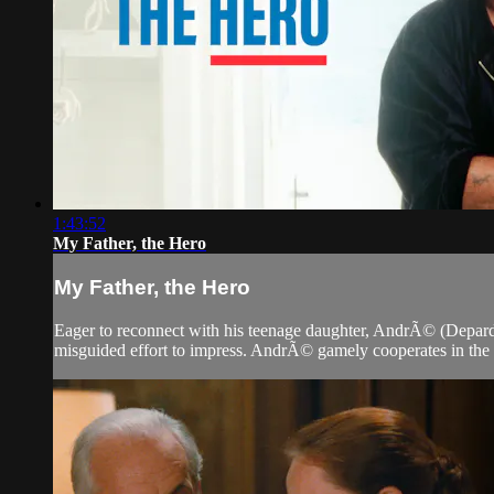
1:43:52
My Father, the Hero
My Father, the Hero
Eager to reconnect with his teenage daughter, AndrÃ© (Depardie
misguided effort to impress. AndrÃ© gamely cooperates in the ch