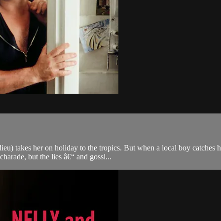
u) takes her on holiday to the tropics. But when a local boy catches he
arade, but the lies â€“ and gossi...