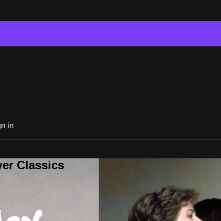
n in
er Classics