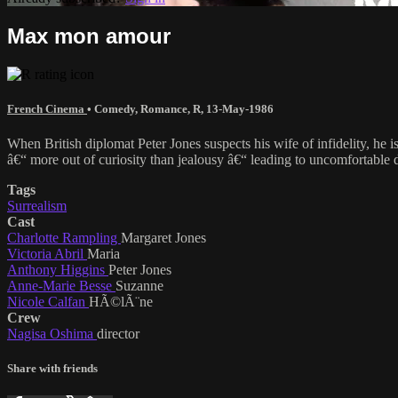
Max mon amour
French Cinema
•
Comedy
,
Romance
,
R
,
13-May-1986
When British diplomat Peter Jones suspects his wife of infidelity, he
â€“ more out of curiosity than jealousy â€“ leading to uncomfortable di
Tags
Surrealism
Cast
Charlotte Rampling
Margaret Jones
Victoria Abril
Maria
Anthony Higgins
Peter Jones
Anne-Marie Besse
Suzanne
Nicole Calfan
HÃ©lÃ¨ne
Crew
Nagisa Oshima
director
Share with friends