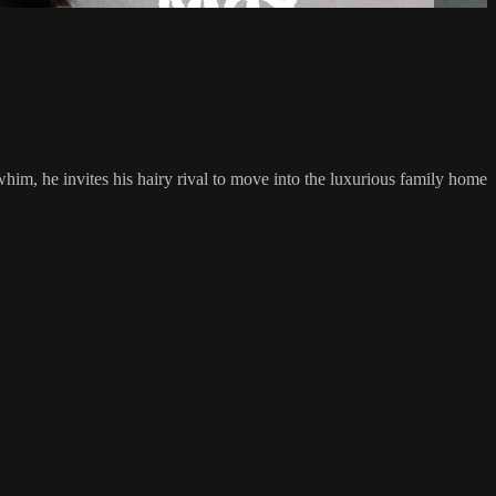
him, he invites his hairy rival to move into the luxurious family home