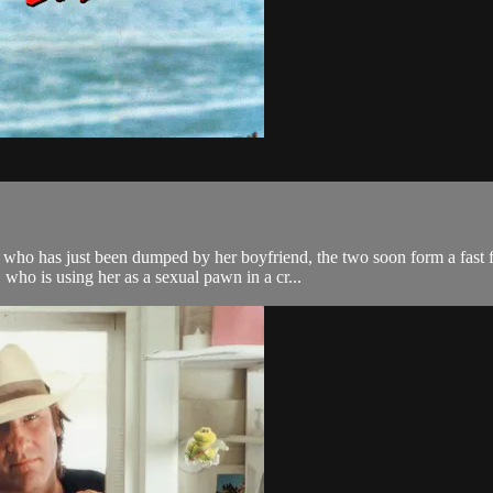
o has just been dumped by her boyfriend, the two soon form a fast fri
who is using her as a sexual pawn in a cr...