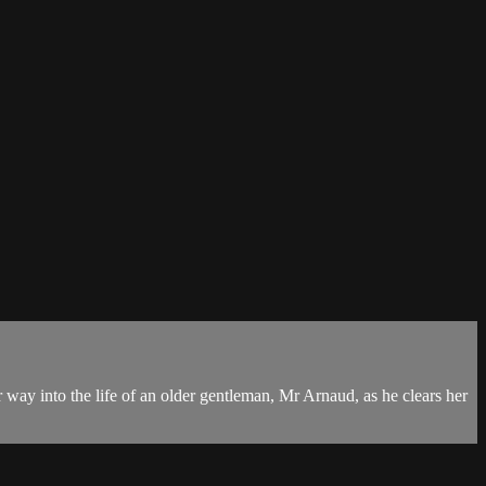
 way into the life of an older gentleman, Mr Arnaud, as he clears her