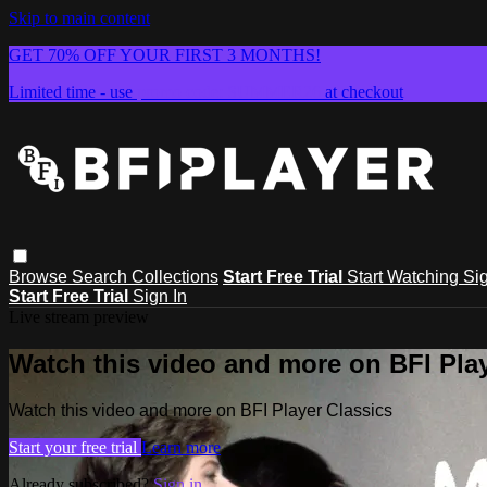
Skip to main content
GET 70% OFF YOUR FIRST 3 MONTHS!
Limited time - use
promo code:
SUMMER26
at checkout
Browse
Search
Collections
Start Free Trial
Start Watching
Sig
Start Free Trial
Sign In
Live stream preview
Watch this video and more on BFI Play
Watch this video and more on BFI Player Classics
Start your free trial
Learn more
Already subscribed?
Sign in