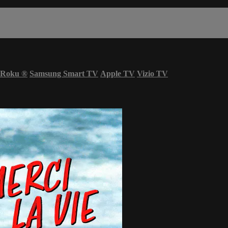
Roku
®
Samsung Smart TV
Apple TV
Vizio TV