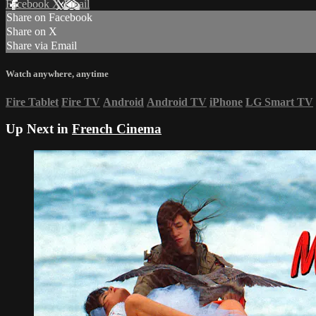
Facebook
X
Email
Share on Facebook
Share on X
Share via Email
Watch anywhere, anytime
Fire Tablet
Fire TV
Android
Android TV
iPhone
LG Smart TV
Up Next in
French Cinema