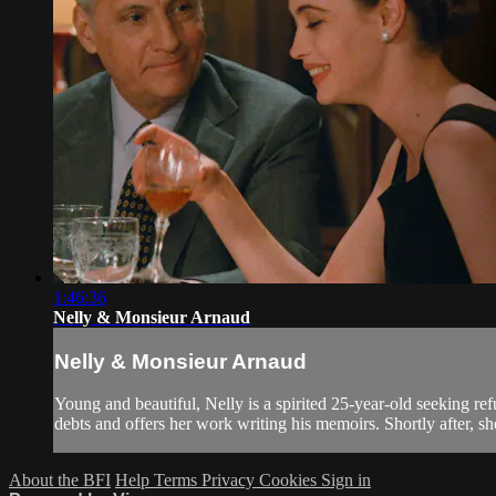
1:46:36
Nelly & Monsieur Arnaud
Nelly & Monsieur Arnaud
Young and beautiful, Nelly is a spirited 25-year-old seeking re
debts and offers her work writing his memoirs. Shortly after, sh
About the BFI
Help
Terms
Privacy
Cookies
Sign in