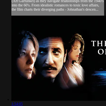
(Art Garfunkel) as they navigate relationships from the 1940's
into the 60's. From idealistic romances to toxic love affairs,
the film charts their diverging paths - Johnathan's descen...
1:54:05