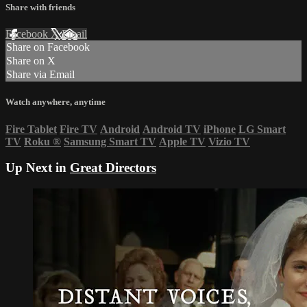
Share with friends
Facebook
X
Email
Share on Facebook
Share on X
Share via Email
Watch anywhere, anytime
Fire Tablet
Fire TV
Android
Android TV
iPhone
LG Smart
TV
Roku
®
Samsung Smart TV
Apple TV
Vizio TV
Up Next in
Great Directors