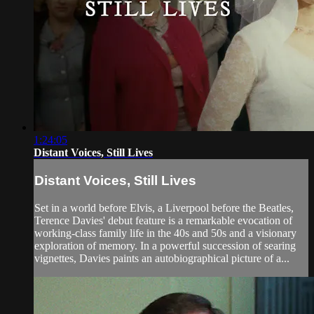
1:24:05
Distant Voices, Still Lives
Distant Voices, Still Lives
Set in a world before Elvis, a Liverpool before the Beatles,
Terence Davies' debut feature is a remarkable evocation of
working-class family life in the 40s and 50s and a visionary
exploration of memory. In a powerful succession of searing
vignettes, Davies paints an autobiographical picture of a...