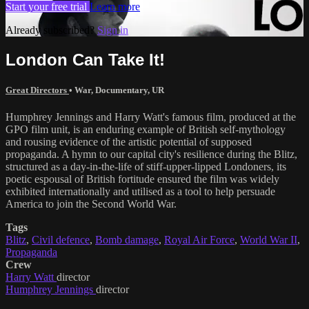
Start your free trial
Learn more
Already subscribed?
Sign in
London Can Take It!
Great Directors
•
War
,
Documentary
,
UR
Humphrey Jennings and Harry Watt's famous film, produced at the
GPO film unit, is an enduring example of British self-mythology
and rousing evidence of the artistic potential of supposed
propaganda. A hymn to our capital city's resilience during the Blitz,
structured as a day-in-the-life of stiff-upper-lipped Londoners, its
poetic espousal of British fortitude ensured the film was widely
exhibited internationally and utilised as a tool to help persuade
America to join the Second World War.
Tags
Blitz
,
Civil defence
,
Bomb damage
,
Royal Air Force
,
World War II
,
Propaganda
Crew
Harry Watt
director
Humphrey Jennings
director