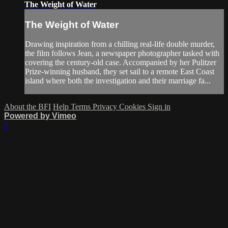
The Weight of Water
The Weight of Water
Drawing inspiration from a chilling real-life double murder,
the film follows Jean, a newspaper photographer tasked with
covering the century-old case. Accompanied by her Pulitzer
Prize-winning husband, they set sail to a remote East Coast
island where both the investigation and their marriage fa...
About the BFI
Help
Terms
Privacy
Cookies
Sign in
Powered by Vimeo
×