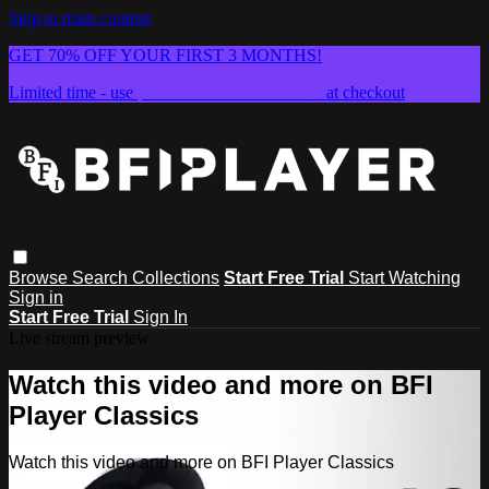
Skip to main content
GET 70% OFF YOUR FIRST 3 MONTHS!
Limited time - use
promo code:
SUMMER26
at checkout
Browse
Search
Collections
Start Free Trial
Start Watching
Sign in
Start Free Trial
Sign In
Live stream preview
Watch this video and more on BFI
Player Classics
Watch this video and more on BFI Player Classics