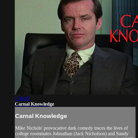
1:38:00
Carnal Knowledge
Carnal Knowledge
Mike Nichols' provocative dark comedy traces the lives of
college roommates Johnathan (Jack Nicholson) and Sandy