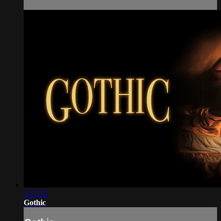
1:27:15
Gothic