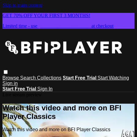
Skip to main content
GET 70% OFF YOUR FIRST 3 MONTHS!
Limited time - use
promo code:
SUMMER26
at checkout
Browse
Search
Collections
Start Free Trial
Start Watching
Sign in
Start Free Trial
Sign In
Live stream preview
Watch this video and more on BFI
Player Classics
Watch this video and more on BFI Player Classics