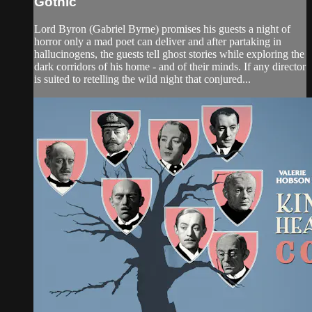
Gothic
Lord Byron (Gabriel Byrne) promises his guests a night of
horror only a mad poet can deliver and after partaking in
hallucinogens, the guests tell ghost stories while exploring the
dark corridors of his home - and of their minds. If any director
is suited to retelling the wild night that conjured...