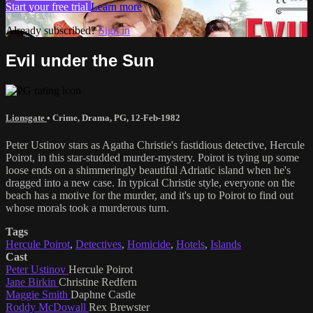
Start your free trial
Learn more
Already subscribed?
Sign in
Evil under the Sun
Lionsgate
•
Crime
,
Drama
,
PG
,
12-Feb-1982
Peter Ustinov stars as Agatha Christie's fastidious detective, Hercule
Poirot, in this star-studded murder-mystery. Poirot is tying up some
loose ends on a shimmeringly beautiful Adriatic island when he's
dragged into a new case. In typical Christie style, everyone on the
beach has a motive for the murder, and it's up to Poirot to find out
whose morals took a murderous turn.
Tags
Hercule Poirot
,
Detectives
,
Homicide
,
Hotels
,
Islands
Cast
Peter Ustinov
Hercule Poirot
Jane Birkin
Christine Redfern
Maggie Smith
Daphne Castle
Roddy McDowall
Rex Brewster