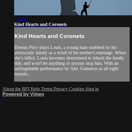
1:46:12
Kind Hearts and Coronets
Kind Hearts and Coronets
Dennis Price plays Louis, a young man snubbed by his
aristocratic family as a result of his mother's marriage. When
she's killed, Louis becomes determined to inherit the family
title, and won't let anything or anyone stop him. With an
unforgettable performance by Alec Guinness as all eight
remain...
About the BFI
Help
Terms
Privacy
Cookies
Sign in
Powered by Vimeo
×