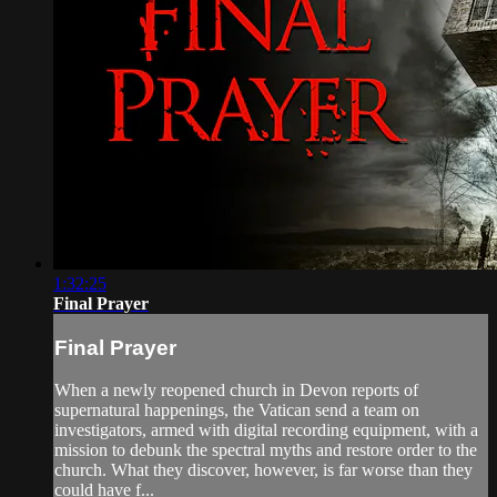
1:32:25
Final Prayer
Final Prayer
When a newly reopened church in Devon reports of
supernatural happenings, the Vatican send a team on
investigators, armed with digital recording equipment, with a
mission to debunk the spectral myths and restore order to the
church. What they discover, however, is far worse than they
could have f...