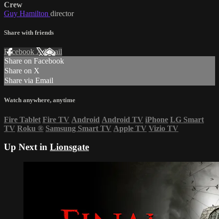
Crew
Guy Hamilton
director
Share with friends
Facebook
X
Email
Share on Facebook
Share on X
Share via Email
Watch anywhere, anytime
Fire Tablet
Fire TV
Android
Android TV
iPhone
LG Smart
TV
Roku
®
Samsung Smart TV
Apple TV
Vizio TV
Up Next in
Lionsgate