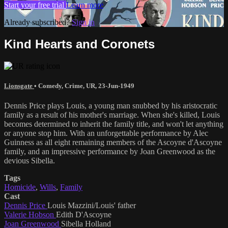
Start your free trial
Learn more
Already subscribed?
Sign in
Kind Hearts and Coronets
Lionsgate
•
Comedy
,
Crime
,
UR
,
23-Jun-1949
Dennis Price plays Louis, a young man snubbed by his aristocratic
family as a result of his mother's marriage. When she's killed, Louis
becomes determined to inherit the family title, and won't let anything
or anyone stop him. With an unforgettable performance by Alec
Guinness as all eight remaining members of the Ascoyne d'Ascoyne
family, and an impressive performance by Joan Greenwood as the
devious Sibella.
Tags
Homicide
,
Wills
,
Family
Cast
Dennis Price
Louis Mazzini/Louis' father
Valerie Hobson
Edith D'Ascoyne
Joan Greenwood
Sibella Holland