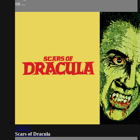
on ...
1:35:17
Scars of Dracula