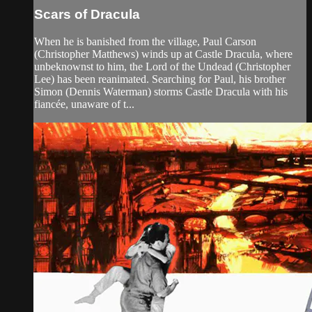
Scars of Dracula
When he is banished from the village, Paul Carson
(Christopher Matthews) winds up at Castle Dracula, where
unbeknownst to him, the Lord of the Undead (Christopher
Lee) has been reanimated. Searching for Paul, his brother
Simon (Dennis Waterman) storms Castle Dracula with his
fiancée, unaware of t...