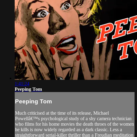
1:41:24
Peeping Tom
Peeping Tom
Much criticised at the time of its release, Michael
Powellâ€™s psychological study of a shy camera technician
who films for his home movies the death throes of the women
he kills is now widely regarded as a dark classic. Less a
straightforward serial-killer thriller than a Freudian meditation