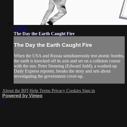
1:39:30
The Day the Earth Caught Fire
The Day the Earth Caught Fire
When the USA and Russia simultaneously test atomic bombs,
the earth is knocked off its axis and set on a collision course
with the sun. Peter Stenning (Edward Judd), a washed-up
Daily Express reporter, breaks the story and sets about
investigating the government cover-up.
About the BFI
Help
Terms
Privacy
Cookies
Sign in
Powered by Vimeo
×