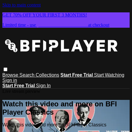
Skip to main content
GET 70% OFF YOUR FIRST 3 MONTHS!
Limited time - use
promo code:
SUMMER26
at checkout
Browse
Search
Collections
Start Free Trial
Start Watching
Sign in
Start Free Trial
Sign In
Live stream preview
Watch this video and more on BFI
Player Classics
Watch this video and more on BFI Player Classics