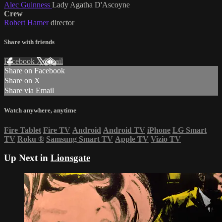
Alec Guinness
Lady Agatha D'Ascoyne
Crew
Robert Hamer
director
Share with friends
Facebook
X
Email
Share on Facebook
Share on X
Share via Email
Watch anywhere, anytime
Fire Tablet
Fire TV
Android
Android TV
iPhone
LG Smart
TV
Roku
®
Samsung Smart TV
Apple TV
Vizio TV
Up Next in
Lionsgate