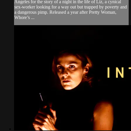
Angeles for the story of a night in the life of Liz, a cynical
sex-worker looking for a way out but trapped by poverty and
a dangerous pimp. Released a year after Pretty Woman,
Whore’s ...