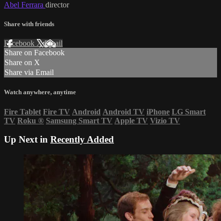
Abel Ferrara
director
Share with friends
Facebook
X
Email
Share on Facebook
Share on X
Share via Email
Watch anywhere, anytime
Fire Tablet
Fire TV
Android
Android TV
iPhone
LG Smart
TV
Roku
®
Samsung Smart TV
Apple TV
Vizio TV
Up Next in
Recently Added