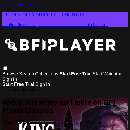
Skip to main content
GET 70% OFF YOUR FIRST 3 MONTHS!
Limited time - use
promo code:
SUMMER26
at checkout
Browse
Search
Collections
Start Free Trial
Start Watching
Sign in
Start Free Trial
Sign In
Live stream preview
Watch this video and more on BFI
Player Classics
Watch this video and more on BFI Player Classics