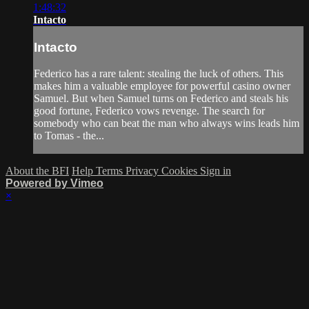
1:48:32
Intacto
Intacto
Federico has a rare talent: stealing the luck of others. This
makes him a valuable employee for powerful casino owner
Samuel. But when Samuel turns on Federico and steals his
good fortune, Federico vows revenge. The search for
somebody who can beat the man who always wins leads him
to Tomas - the...
About the BFI
Help
Terms
Privacy
Cookies
Sign in
Powered by Vimeo
×