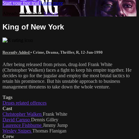
Start your free trial
Learn more
Already subscribed?
Sign in
King of New York
Recently Added
•
Crime
,
Drama
,
Thriller
,
R
,
12-Jun-1990
After being released from prison, drug-lord Frank White
(Christopher Walken) faces a fight to keep his empire together. He
decides to go for the jugular and employ the most brutal tactics to
retain his prominence. But his unstable approach to business
management threatens to take down the whole venture.
Tags
Drugs related offences
Cast
Christopher Walken
Frank White
David Caruso
Dennis Gilley
Laurence Fishburne
Jimmy Jump
Wesley Snipes
Thomas Flanigan
Crew