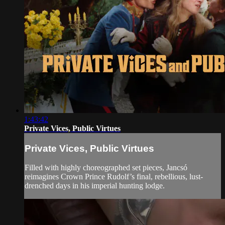
1:43:42
Private Vices, Public Virtues
Private Vices, Public Virtues
Filled with highly choreographed set pieces, Jancsó
reimagines Crown Prince Rudolf’s final, rebellious, lust-
drenched days in his imperial hunting lodge.