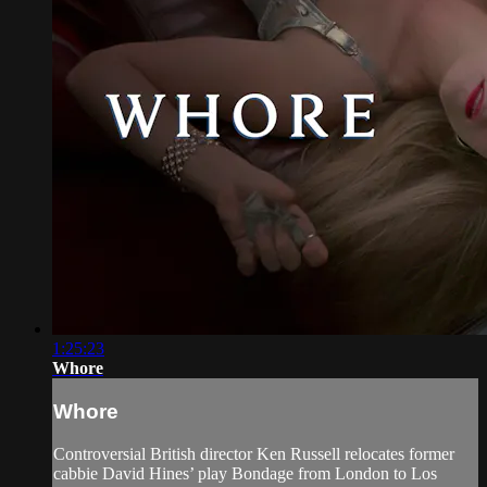
1:25:23
Whore
Whore
Controversial British director Ken Russell relocates former
cabbie David Hines’ play Bondage from London to Los