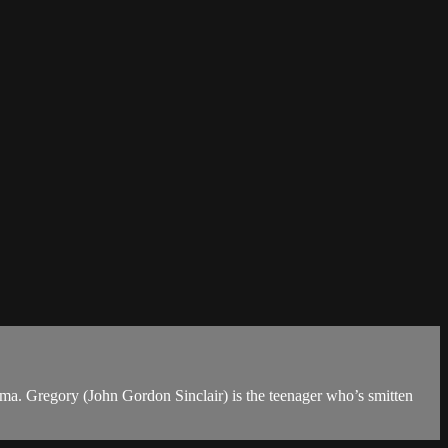
ema. Gregory (John Gordon Sinclair) is the teenager who’s smitten