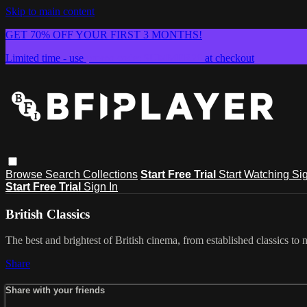
Skip to main content
GET 70% OFF YOUR FIRST 3 MONTHS!
Limited time - use
promo code:
SUMMER26
at checkout
Browse
Search
Collections
Start Free Trial
Start Watching
Sig
Start Free Trial
Sign In
British Classics
The best and brightest of British cinema, from established classics to 
Share
Share with your friends