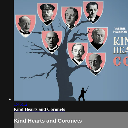
1:46:12
Kind Hearts and Coronets
Kind Hearts and Coronets