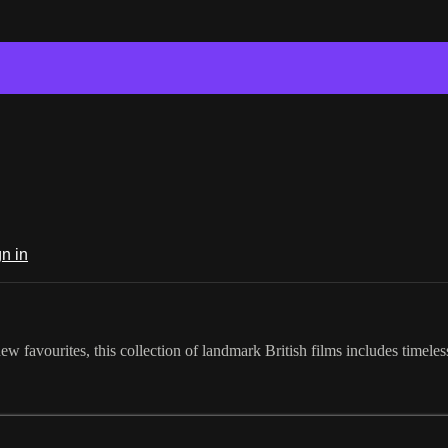
n in
new favourites, this collection of landmark British films includes timele