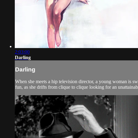
2:03:00
Darling
Darling
When she meets a hip television director, a young woman is swept
fun, as she drifts from clique to clique looking for an unattaina