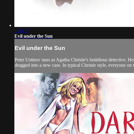
1:56:37
Evil under the Sun
Evil under the Sun
Peter Ustinov stars as Agatha Christie's fastidious detective, H
dragged into a new case. In typical Christie style, everyone on t