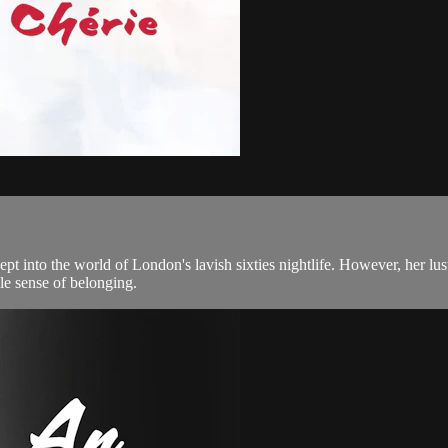
 into the world of London's lavish sixties nightlife. However, her lust
ble sense of belonging.