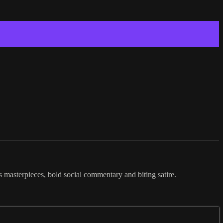
ss masterpieces, bold social commentary and biting satire.