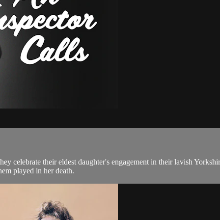
hey celebrate their eldest daughter's engagement in their lavish Yorkshi
hem played in her death.