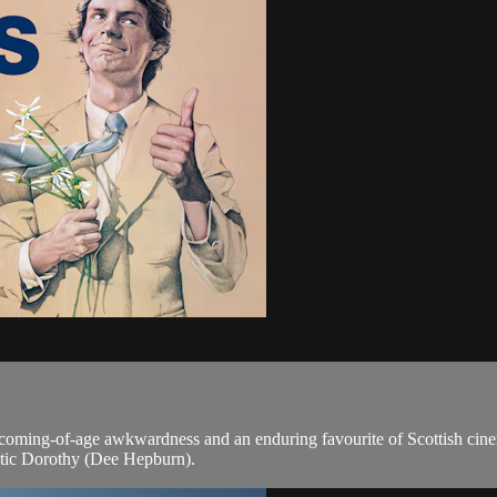
f coming-of-age awkwardness and an enduring favourite of Scottish cin
matic Dorothy (Dee Hepburn).