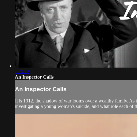
1:20:12
An Inspector Calls
An Inspector Calls
It is 1912, the shadow of war looms over a wealthy family. As t
investigating a young woman's suicide, and what role each of t