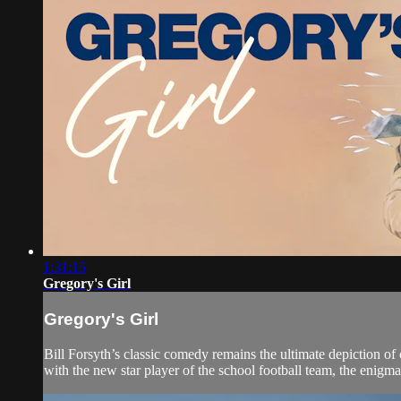
1:31:15
Gregory's Girl
Gregory's Girl
Bill Forsyth’s classic comedy remains the ultimate depiction o
with the new star player of the school football team, the enig