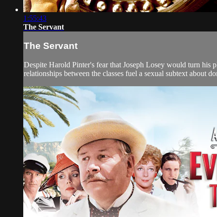
1:55:43
The Servant
The Servant
Despite Harold Pinter's fear that Joseph Losey would turn his p
relationships between the classes fuel a sexual subtext about 