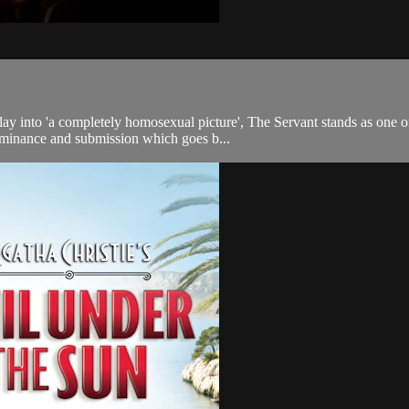
lay into 'a completely homosexual picture', The Servant stands as one of
dominance and submission which goes b...