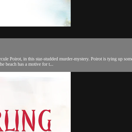
ercule Poirot, in this star-studded murder-mystery. Poirot is tying up s
he beach has a motive for t...