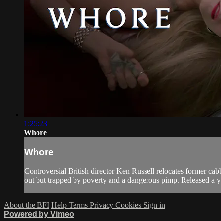
1:25:23
Whore
Whore
Controversial British director Ken Russell relocates former cab
out but trapped by poverty and a dangerous pimp. Released a y
About the BFI
Help
Terms
Privacy
Cookies
Sign in
Powered by Vimeo