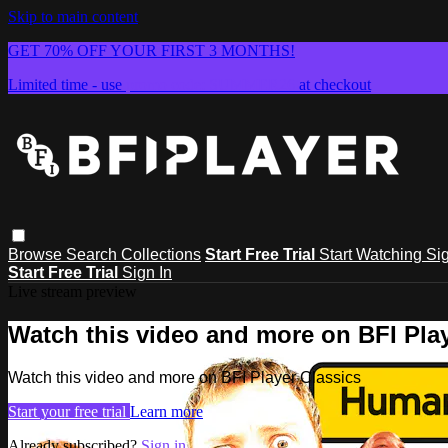
Skip to main content
GET 70% OFF YOUR FIRST 3 MONTHS!
Limited time - use
promo code:
SUMMER26
at checkout
Browse
Search
Collections
Start Free Trial
Start Watching
Sig
Start Free Trial
Sign In
Live stream preview
Watch this video and more on BFI Play
Watch this video and more on BFI Player Classics
Start your free trial
Learn more
Already subscribed?
Sign in