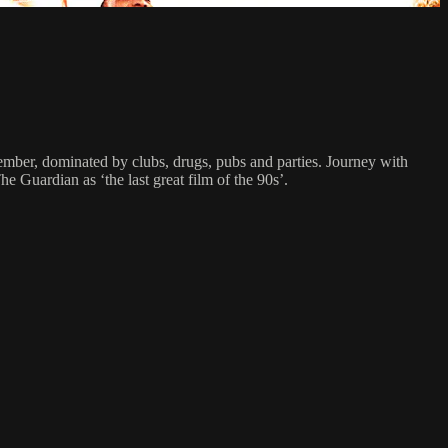
emember, dominated by clubs, drugs, pubs and parties. Journey with
 Guardian as ‘the last great film of the 90s’.