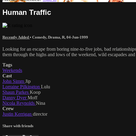
Human Traffic
Recently Added
•
Comedy
,
Drama
,
R
,
04-Jun-1999
Looking for an escape from boring nine-to-five jobs, bad relationships
them through the highs and lows of the weekend, wild escapades and u
Tags
Weekends
Cast
John Simm
Jip
Lorraine Pilkington
Lulu
Shaun Parkes
Koop
Danny Dyer
Moff
Nicola Reynolds
Nina
Crew
Justin Kerrigan
director
Share with friends