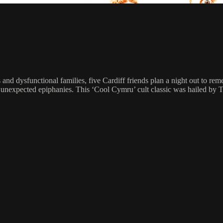
 and dysfunctional families, five Cardiff friends plan a night out to r
nexpected epiphanies. This ‘Cool Cymru’ cult classic was hailed by The