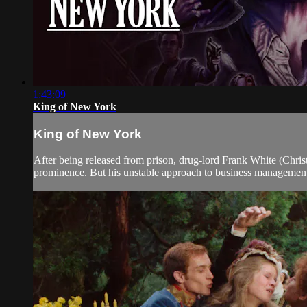
1:43:09
King of New York
King of New York
After being released from prison, drug-lord Frank White (Christo
prominence. But his unstable approach to business management 