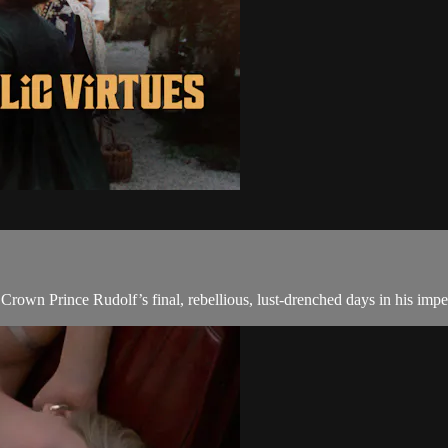
Crown Prince Rudolf’s final, rebellious, lust-drenched days in his impe