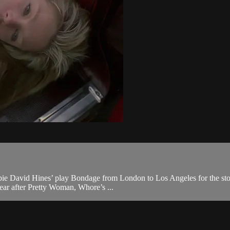
bie David Hines’ play Bondage from London to Los Angeles for the story
ear after Pretty Woman, Whore’s ...