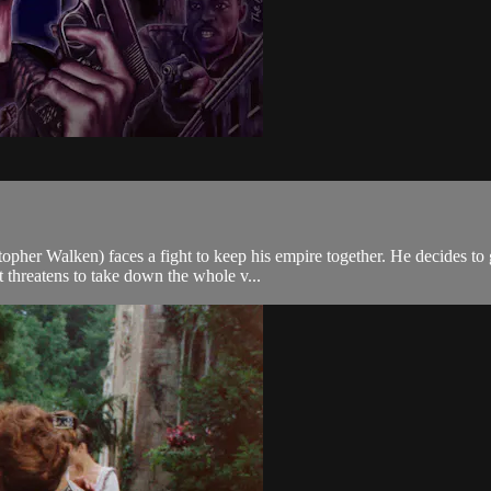
pher Walken) faces a fight to keep his empire together. He decides to go
threatens to take down the whole v...