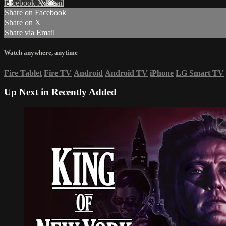
Facebook
X
Email
Share on Facebook
Share on X
Share via Email
Watch anywhere, anytime
Fire Tablet
Fire TV
Android
Android TV
iPhone
LG Smart TV
Up Next in
Recently Added