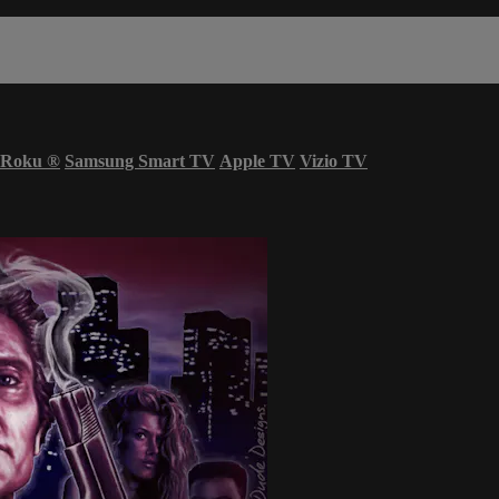
Roku
®
Samsung Smart TV
Apple TV
Vizio TV