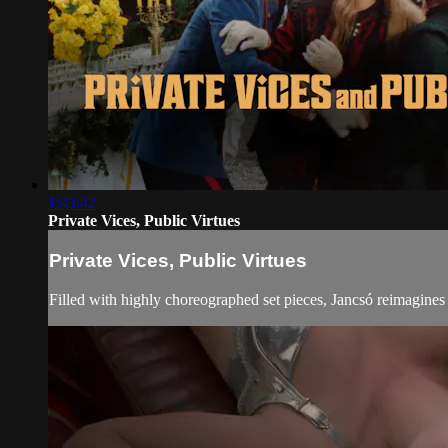
1:43:42
Private Vices, Public Virtues
Private Vices, Public Virtues
Filled with highly choreographed set pieces, Jancsó reimagines 