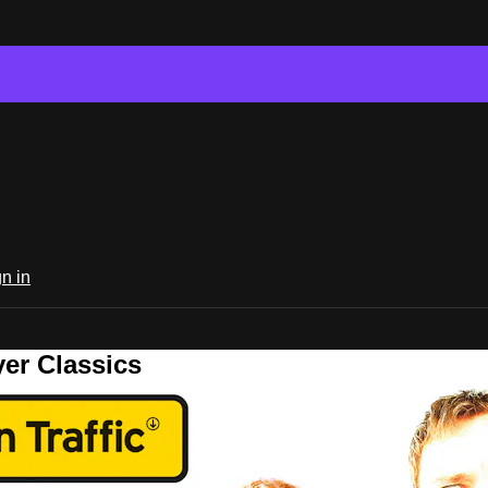
n in
er Classics